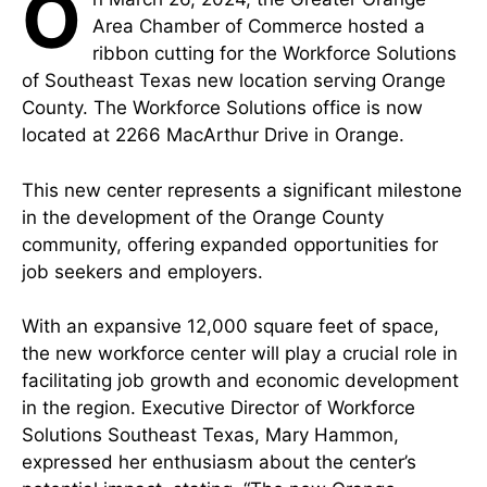
O
Area Chamber of Commerce hosted a
ribbon cutting for the Workforce Solutions
of Southeast Texas new location serving Orange
County. The Workforce Solutions office is now
located at 2266 MacArthur Drive in Orange.
This new center represents a significant milestone
in the development of the Orange County
community, offering expanded opportunities for
job seekers and employers.
With an expansive 12,000 square feet of space,
the new workforce center will play a crucial role in
facilitating job growth and economic development
in the region. Executive Director of Workforce
Solutions Southeast Texas, Mary Hammon,
expressed her enthusiasm about the center’s