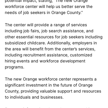
potential impact, stating, “The new Orange
workforce center will help us better serve the
needs of job seekers in Orange County.”
The center will provide a range of services
including job fairs, job search assistance, and
other essential resources for job seekers including
subsidized childcare. Additionally, employers in
the area will benefit from the center’s services,
including recruitment assistance, customized
hiring events and workforce development
programs.
The new Orange workforce center represents a
significant investment in the future of Orange
County, providing valuable support and resources
to individuals and businesses.