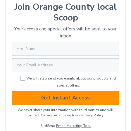
Join Orange County local
Scoop
Your access and special offers will be sent to your
inbox
We will also send you emails about our products and
special offers.
Get Instant Access
We never share your information with third parties and will
protect it in accordance with our
Privacy ​Policy
BirdSend
Email Marketing Tool