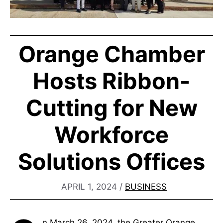
Orange Chamber
Hosts Ribbon-
Cutting for New
Workforce
Solutions Offices
APRIL 1, 2024
/
BUSINESS
n March 26, 2024, the Greater Orange