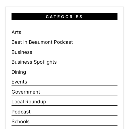
CATEGORIES
Arts
Best in Beaumont Podcast
Business
Business Spotlights
Dining
Events
Government
Local Roundup
Podcast
Schools