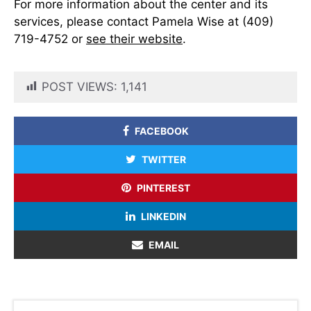
For more information about the center and its
services, please contact Pamela Wise at (409)
719-4752 or
see their website
.
POST VIEWS:
1,141
FACEBOOK
TWITTER
PINTEREST
LINKEDIN
EMAIL