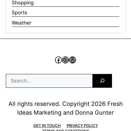
Shopping
Sports
Weather
Facebook
Instagram
Mail
Search
All rights reserved. Copyright 2026 Fresh
Ideas Marketing and Donna Gunter
GET IN TOUCH
PRIVACY POLICY
TERMS AND CONDITIONS