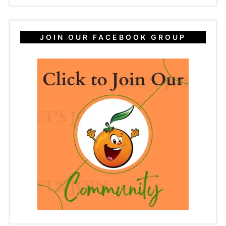
JOIN OUR FACEBOOK GROUP