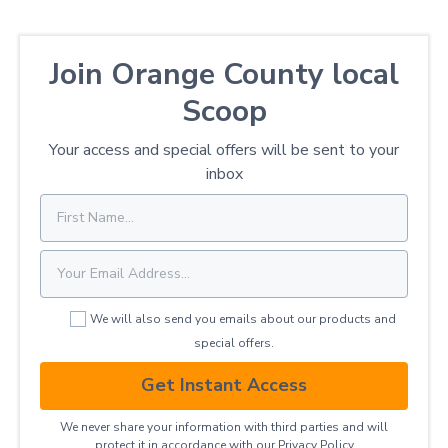
Join Orange County local
Scoop
Your access and special offers will be sent to your
inbox
We will also send you emails about our products and
special offers.
Get Instant Access
We never share your information with third parties and will
protect it in accordance with our
Privacy ​Policy