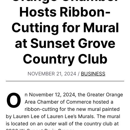
Hosts Ribbon-
Cutting for Mural
at Sunset Grove
Country Club
NOVEMBER 21, 2024
/
BUSINESS
O
n November 12, 2024, the Greater Orange
Area Chamber of Commerce hosted a
ribbon-cutting for the new mural painted
by Lauren Lee of Lauren Lee’s Murals. The mural
is located on an outer wall of the country club at