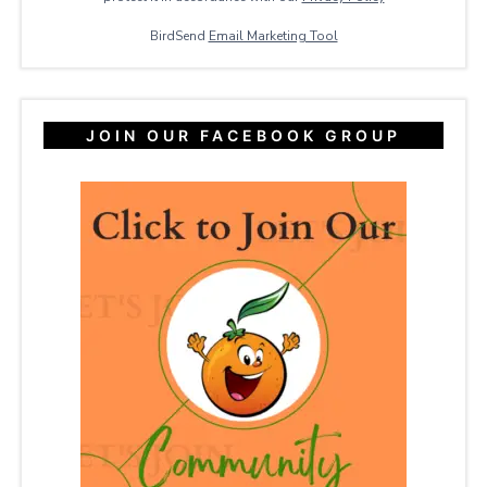
BirdSend
Email Marketing Tool
JOIN OUR FACEBOOK GROUP