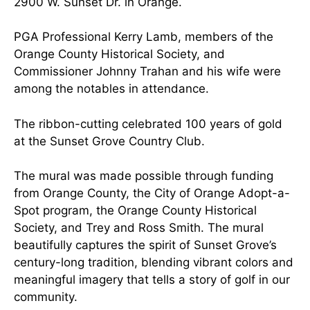
2900 W. Sunset Dr. in Orange.
PGA Professional Kerry Lamb, members of the
Orange County Historical Society, and
Commissioner Johnny Trahan and his wife were
among the notables in attendance.
The ribbon-cutting celebrated 100 years of gold
at the Sunset Grove Country Club.
The mural was made possible through funding
from Orange County, the City of Orange Adopt-a-
Spot program, the Orange County Historical
Society, and Trey and Ross Smith. The mural
beautifully captures the spirit of Sunset Grove’s
century-long tradition, blending vibrant colors and
meaningful imagery that tells a story of golf in our
community.