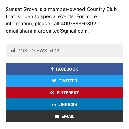
Sunset Grove is a member-owned Country Club
that is open to special events. For more
information, please call 409-883-9392 or
email
shanna.ardoin.cc@gmail.com
.
POST VIEWS:
602
FACEBOOK
TWITTER
PINTEREST
LINKEDIN
EMAIL