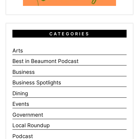
CATEGORIES
Arts
Best in Beaumont Podcast
Business
Business Spotlights
Dining
Events
Government
Local Roundup
Podcast