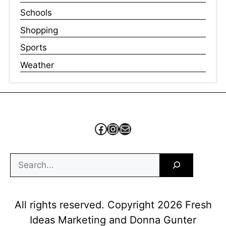
Schools
Shopping
Sports
Weather
Facebook
Instagram
Mail
Search
All rights reserved. Copyright 2026 Fresh
Ideas Marketing and Donna Gunter