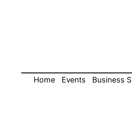
Skip
to
content
Home
Events
Business S