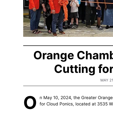
Orange Chamb
Cutting fo
MAY 21
O
n May 10, 2024, the Greater Orang
for Cloud Ponics, located at 3535 W.