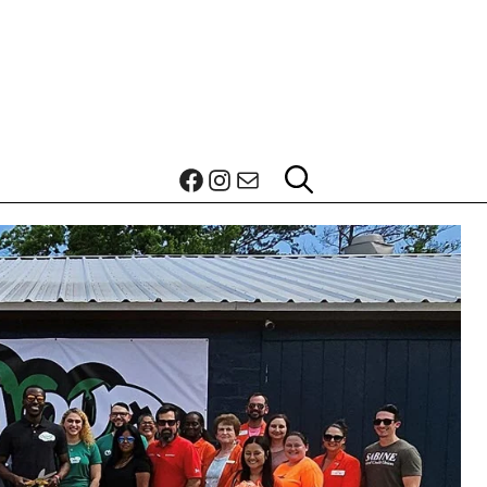
Facebook
Instagram
Mail