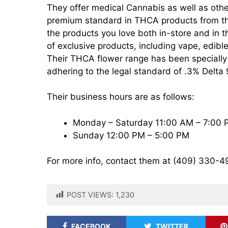
They offer medical Cannabis as well as othe
premium standard in THCA products from the 
the products you love both in-store and in t
of exclusive products, including vape, edibl
Their THCA flower range has been specially 
adhering to the legal standard of .3% Delta
Their business hours are as follows:
Monday – Saturday 11:00 AM – 7:00
Sunday 12:00 PM – 5:00 PM
For more info, contact them at (409) 330-4
POST VIEWS:
1,230
FACEBOOK
TWITTER