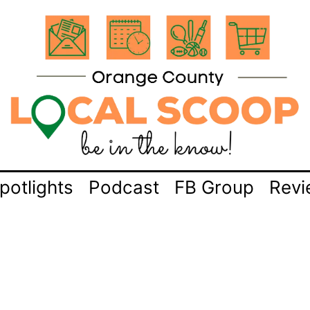
potlights
Podcast
FB Group
Revi