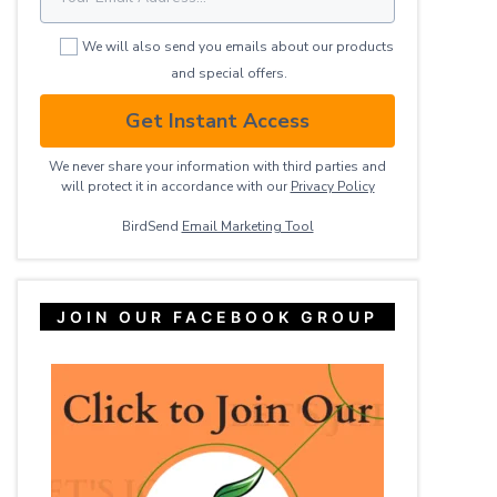
We will also send you emails about our products
and special offers.
Get Instant Access
We never share your information with third parties and
will protect it in accordance with our
Privacy ​Policy
BirdSend
Email Marketing Tool
JOIN OUR FACEBOOK GROUP