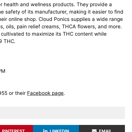
r health and wellness products. They provide a
safety of its manufacturer, making it easier to find
heir online shop. Cloud Ponics supplies a wide range
es, oils, pain relief creams, THCA flowers, and more.
cultivated to maximize its THC content while
 9 THC.
 PM
955 or their
Facebook page
.
PINTEREST
LINKEDIN
EMAIL