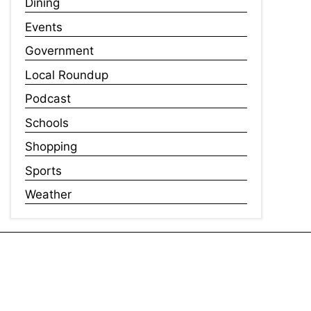
Dining
Events
Government
Local Roundup
Podcast
Schools
Shopping
Sports
Weather