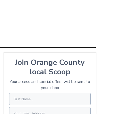
Join Orange County
local Scoop
Your access and special offers will be sent to
your inbox