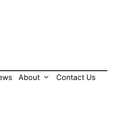
ews
About
Contact Us