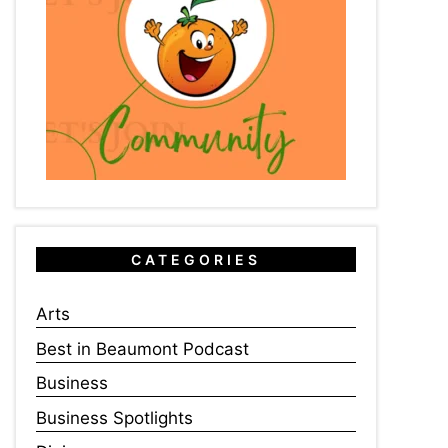
CATEGORIES
Arts
Best in Beaumont Podcast
Business
Business Spotlights