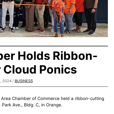
er Holds Ribbon-
r Cloud Ponics
, 2024
/
BUSINESS
e Area Chamber of Commerce held a ribbon-cutting
 Park Ave., Bldg. C, in Orange.