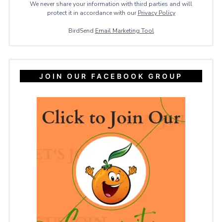
We never share your information with third parties and will
protect it in accordance with our
Privacy ​Policy
BirdSend
Email Marketing Tool
JOIN OUR FACEBOOK GROUP