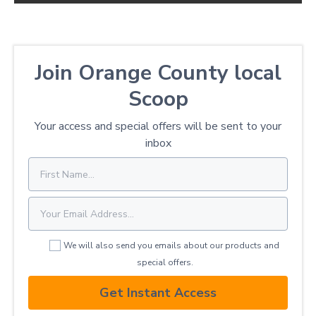
Join Orange County local
Scoop
Your access and special offers will be sent to your
inbox
We will also send you emails about our products and
special offers.
Get Instant Access