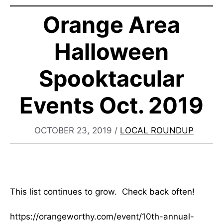
Orange Area
Halloween
Spooktacular
Events Oct. 2019
OCTOBER 23, 2019
/
LOCAL ROUNDUP
This list continues to grow. Check back often!
https://orangeworthy.com/event/10th-annual-