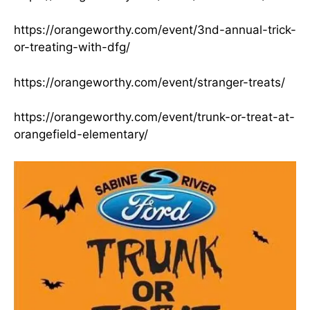
https://orangeworthy.com/event/3nd-annual-trick-
or-treating-with-dfg/
https://orangeworthy.com/event/stranger-treats/
https://orangeworthy.com/event/trunk-or-treat-at-
orangefield-elementary/