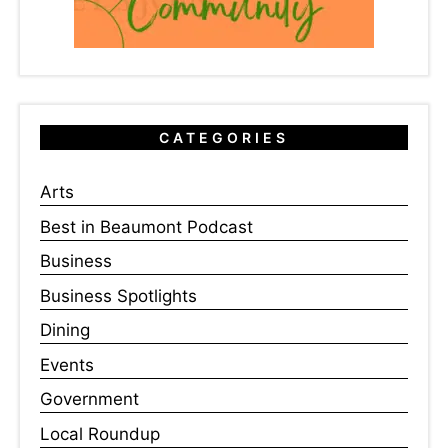
CATEGORIES
Arts
Best in Beaumont Podcast
Business
Business Spotlights
Dining
Events
Government
Local Roundup