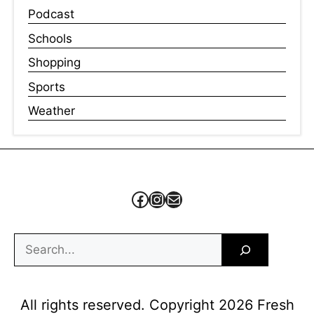
Podcast
Schools
Shopping
Sports
Weather
Facebook
Instagram
Mail
Search
All rights reserved. Copyright 2026 Fresh