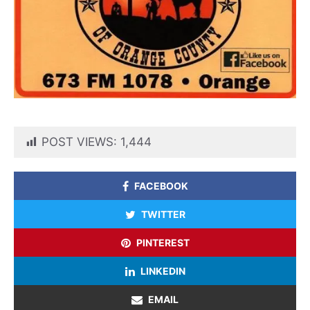
POST VIEWS:
1,444
FACEBOOK
TWITTER
PINTEREST
LINKEDIN
EMAIL