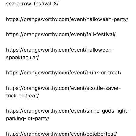
scarecrow-festival-8/
https://orangeworthy.com/event/halloween-party/
https://orangeworthy.com/event/fall-festival/
https://orangeworthy.com/event/halloween-
spooktacular/
https://orangeworthy.com/event/trunk-or-treat/
https://orangeworthy.com/event/scottie-saver-
trick-or-treat/
https://orangeworthy.com/event/shine-gods-light-
parking-lot-party/
https://orangeworthy.com/event/octoberfest/