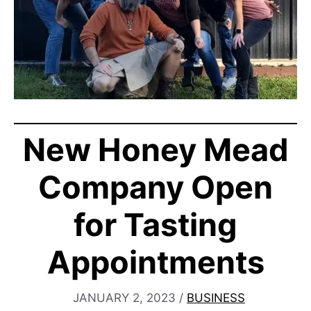
New Honey Mead
Company Open
for Tasting
Appointments
JANUARY 2, 2023
/
BUSINESS