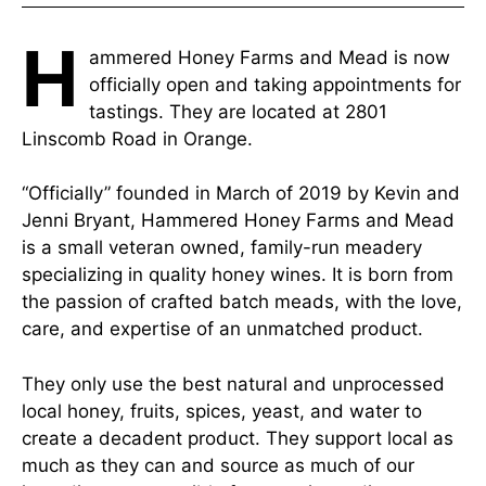
H
ammered Honey Farms and Mead is now
officially open and taking appointments for
tastings. They are located at 2801
Linscomb Road in Orange.
“Officially” founded in March of 2019 by Kevin and
Jenni Bryant, Hammered Honey Farms and Mead
is a small veteran owned, family-run meadery
specializing in quality honey wines. It is born from
the passion of crafted batch meads, with the love,
care, and expertise of an unmatched product.
They only use the best natural and unprocessed
local honey, fruits, spices, yeast, and water to
create a decadent product. They support local as
much as they can and source as much of our