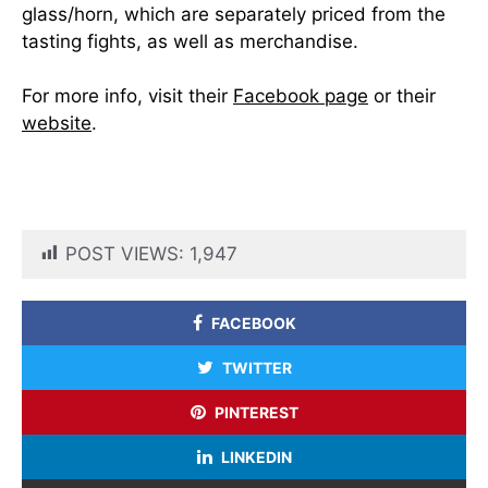
glass/horn, which are separately priced from the
tasting fights, as well as merchandise.
For more info, visit their
Facebook page
or their
website
.
POST VIEWS:
1,947
FACEBOOK
TWITTER
PINTEREST
LINKEDIN