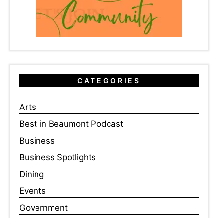
CATEGORIES
Arts
Best in Beaumont Podcast
Business
Business Spotlights
Dining
Events
Government