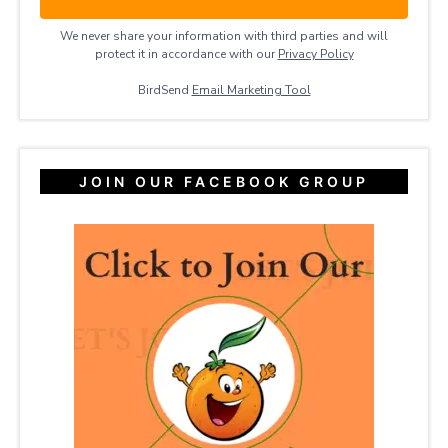
We never share your information with third parties and will
protect it in accordance with our
Privacy ​Policy
BirdSend
Email Marketing Tool
JOIN OUR FACEBOOK GROUP