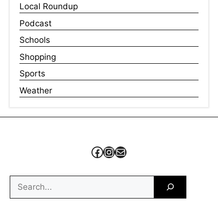
Local Roundup
Podcast
Schools
Shopping
Sports
Weather
Facebook
Instagram
Mail
Search