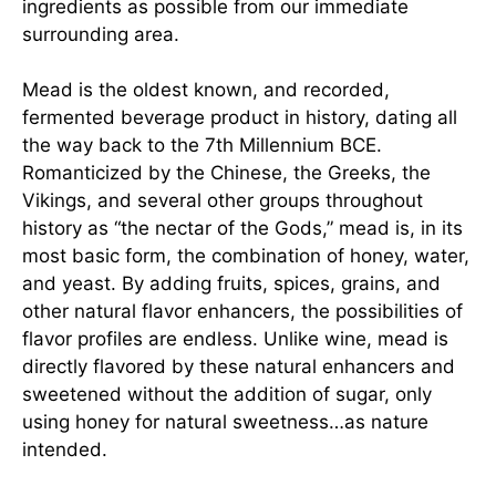
ingredients as possible from our immediate
surrounding area.
Mead is the oldest known, and recorded,
fermented beverage product in history, dating all
the way back to the 7th Millennium BCE.
Romanticized by the Chinese, the Greeks, the
Vikings, and several other groups throughout
history as “the nectar of the Gods,” mead is, in its
most basic form, the combination of honey, water,
and yeast. By adding fruits, spices, grains, and
other natural flavor enhancers, the possibilities of
flavor profiles are endless. Unlike wine, mead is
directly flavored by these natural enhancers and
sweetened without the addition of sugar, only
using honey for natural sweetness…as nature
intended.