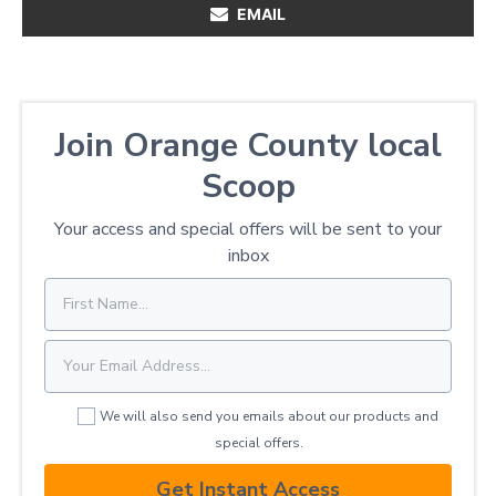
EMAIL
Join Orange County local
Scoop
Your access and special offers will be sent to your
inbox
We will also send you emails about our products and
special offers.
Get Instant Access