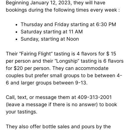
Beginning January 12, 2023, they will have
bookings during the following times every week :
Thursday and Friday starting at 6:30 PM
Saturday starting at 11 AM
Sunday, starting at Noon
Their “Fairing Flight” tasting is 4 flavors for $ 15
per person and their “Longship” tasting is 6 flavors
for $20 per person. They can accommodate
couples but prefer small groups to be between 4-
6 and larger groups between 9-13.
Call, text, or message them at 409-313-2001
(leave a message if there is no answer) to book
your tastings.
They also offer bottle sales and pours by the