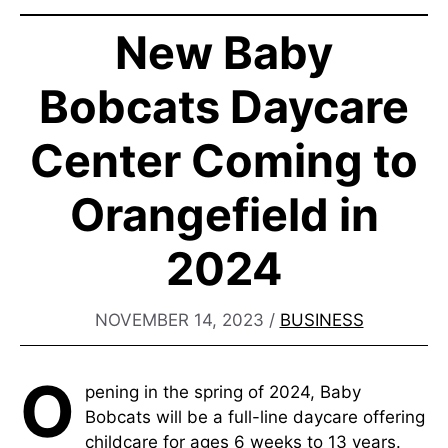
New Baby
Bobcats Daycare
Center Coming to
Orangefield in
2024
NOVEMBER 14, 2023
/
BUSINESS
O
pening in the spring of 2024, Baby
Bobcats will be a full-line daycare offering
childcare for ages 6 weeks to 13 years.