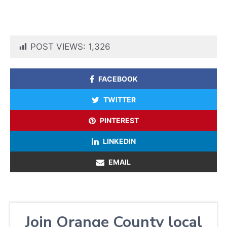
POST VIEWS:
1,326
FACEBOOK
TWITTER
PINTEREST
LINKEDIN
EMAIL
Join Orange County local