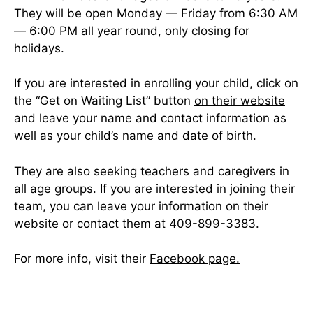
They will be open Monday — Friday from 6:30 AM
— 6:00 PM all year round, only closing for
holidays.
If you are interested in enrolling your child, click on
the “Get on Waiting List” button
on their website
and leave your name and contact information as
well as your child’s name and date of birth.
They are also seeking teachers and caregivers in
all age groups. If you are interested in joining their
team, you can leave your information on their
website or contact them at 409-899-3383.
For more info, visit their
Facebook page.