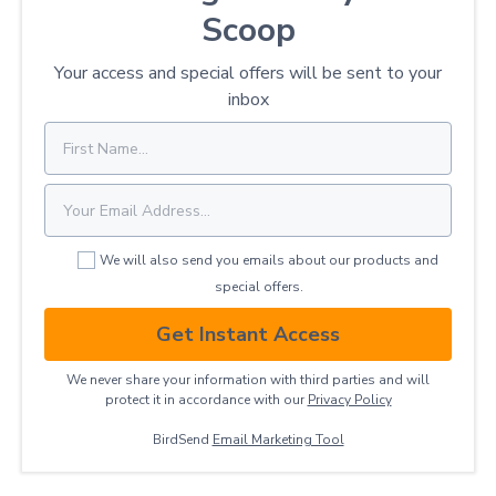
Scoop
Your access and special offers will be sent to your
inbox
We will also send you emails about our products and
special offers.
Get Instant Access
We never share your information with third parties and will
protect it in accordance with our
Privacy ​Policy
BirdSend
Email Marketing Tool