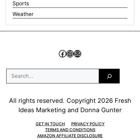
Sports
Weather
Facebook
Instagram
Mail
Search
All rights reserved. Copyright 2026 Fresh
Ideas Marketing and Donna Gunter
GET IN TOUCH
PRIVACY POLICY
TERMS AND CONDITIONS
AMAZON AFFILIATE DISCLOSURE