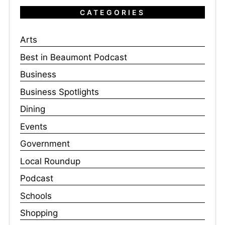
CATEGORIES
Arts
Best in Beaumont Podcast
Business
Business Spotlights
Dining
Events
Government
Local Roundup
Podcast
Schools
Shopping