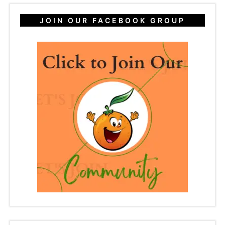
JOIN OUR FACEBOOK GROUP