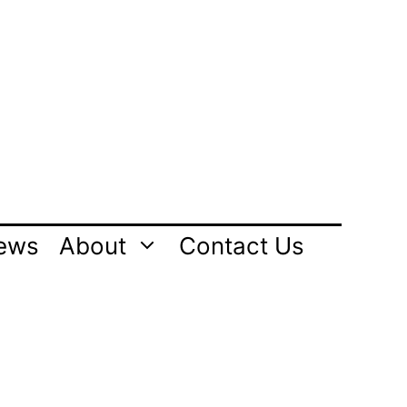
ews
About
Contact Us