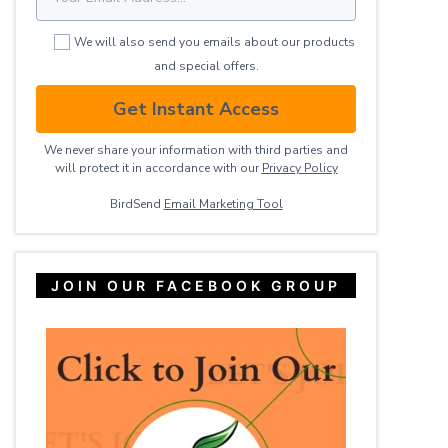
We will also send you emails about our products
and special offers.
Get Instant Access
We never share your information with third parties and
will protect it in accordance with our
Privacy ​Policy
BirdSend
Email Marketing Tool
JOIN OUR FACEBOOK GROUP