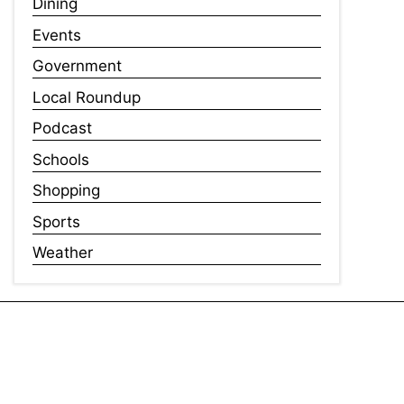
Dining
Events
Government
Local Roundup
Podcast
Schools
Shopping
Sports
Weather