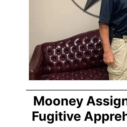
Mooney Assigne
Fugitive Appre