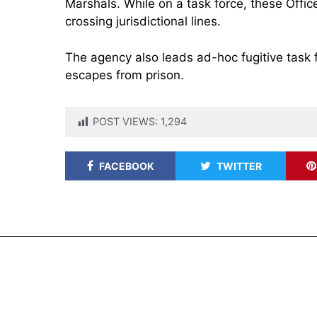
Marshals. While on a task force, these Offic
crossing jurisdictional lines.
The agency also leads ad-hoc fugitive task 
escapes from prison.
POST VIEWS:
1,294
FACEBOOK
TWITTER