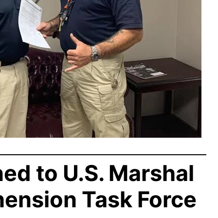
d to U.S. Marshal
hension Task Force