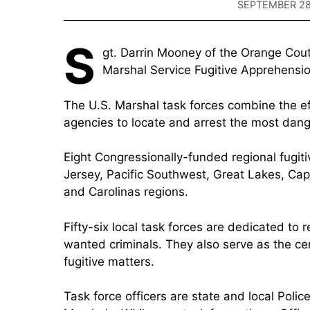
SEPTEMBER 28
S
gt. Darrin Mooney of the Orange Couty
Marshal Service Fugitive Apprehensio
The U.S. Marshal task forces combine the ef
agencies to locate and arrest the most dang
Eight Congressionally-funded regional fugit
Jersey, Pacific Southwest, Great Lakes, Cap
and Carolinas regions.
Fifty-six local task forces are dedicated to
wanted criminals. They also serve as the cen
fugitive matters.
Task force officers are state and local Polic