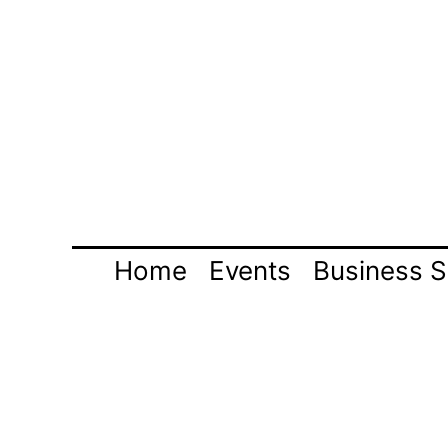
Skip
to
content
Home
Events
Business S