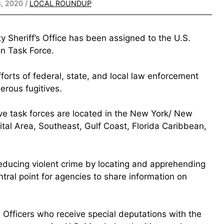
, 2020
/
LOCAL ROUNDUP
 Sheriff’s Office has been assigned to the U.S.
n Task Force.
forts of federal, state, and local law enforcement
erous fugitives.
ive task forces are located in the New York/ New
ital Area, Southeast, Gulf Coast, Florida Caribbean,
 reducing violent crime by locating and apprehending
tral point for agencies to share information on
e Officers who receive special deputations with the