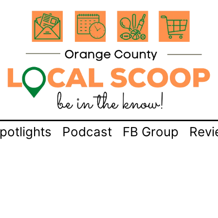
potlights
Podcast
FB Group
Revi