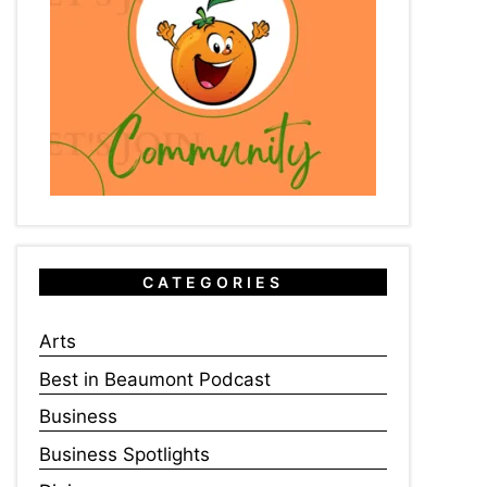
CATEGORIES
Arts
Best in Beaumont Podcast
Business
Business Spotlights