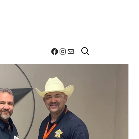
Facebook
Instagram
Mail