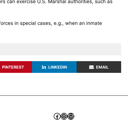
ers can exercise U.S. Marshal authorities, such as
forces in special cases, e.g., when an inmate
PINTEREST
LINKEDIN
EMAIL
Facebook
Instagram
Mail