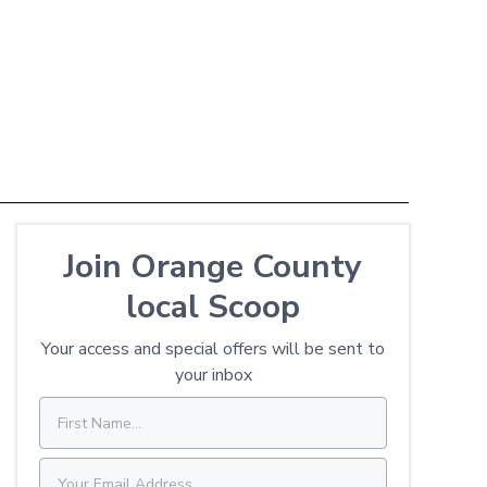
Join Orange County
local Scoop
Your access and special offers will be sent to
your inbox