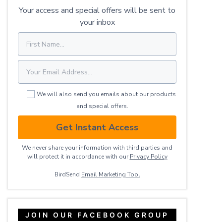
Your access and special offers will be sent to
your inbox
We will also send you emails about our products
and special offers.
Get Instant Access
We never share your information with third parties and
will protect it in accordance with our
Privacy ​Policy
BirdSend
Email Marketing Tool
JOIN OUR FACEBOOK GROUP