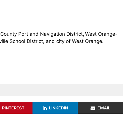
County Port and Navigation District
,
West Orange-
ille School District, and city of West Orange.
PINTEREST
LINKEDIN
EMAIL