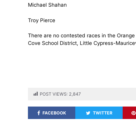
Michael Shahan
Troy Pierce
There are no contested races in the Orange 
Cove School District, Little Cypress-Mauricev
POST VIEWS:
2,847
FACEBOOK
TWITTER