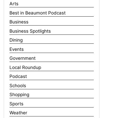
Arts
Best in Beaumont Podcast
Business
Business Spotlights
Dining
Events
Government
Local Roundup
Podcast
Schools
Shopping
Sports
Weather