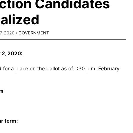
ction Candidates
nalized
7, 2020
/
GOVERNMENT
y 2, 2020:
for a place on the ballot as of 1:30 p.m. February
rm
ar term: