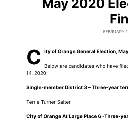
May 2020 Ele
Fi
FEBRUARY 1
C
ity of Orange General Election, Ma
Below are candidates who have filed 
14, 2020:
Single-member District 3 – Three-year te
Terrie Turner Salter
City of Orange At Large Place 6 -Three-ye