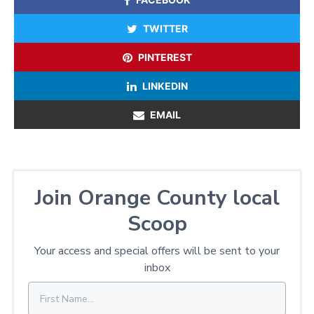
TWITTER
PINTEREST
LINKEDIN
EMAIL
Join Orange County local
Scoop
Your access and special offers will be sent to your
inbox