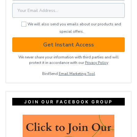
We will also send you emails about our products and
special offers.
Get Instant Access
We never share your information with third parties and will
protect it in accordance with our
Privacy ​Policy
BirdSend
Email Marketing Tool
JOIN OUR FACEBOOK GROUP