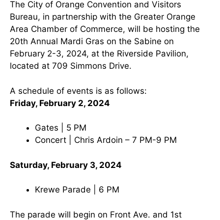
The City of Orange Convention and Visitors
Bureau, in partnership with the Greater Orange
Area Chamber of Commerce, will be hosting the
20th Annual Mardi Gras on the Sabine on
February 2-3, 2024, at the Riverside Pavilion,
located at 709 Simmons Drive.
A schedule of events is as follows:
Friday, February 2, 2024
Gates | 5 PM
Concert | Chris Ardoin – 7 PM-9 PM
Saturday, February 3, 2024
Krewe Parade | 6 PM
The parade will begin on Front Ave. and 1st