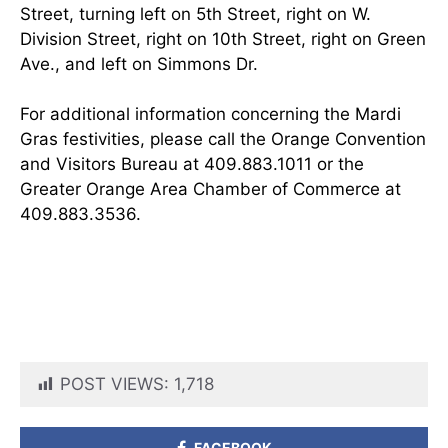
Street, turning left on 5th Street, right on W.
Division Street, right on 10th Street, right on Green
Ave., and left on Simmons Dr.
For additional information concerning the Mardi
Gras festivities, please call the Orange Convention
and Visitors Bureau at 409.883.1011 or the
Greater Orange Area Chamber of Commerce at
409.883.3536.
POST VIEWS:
1,718
FACEBOOK