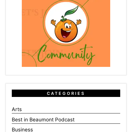
CATEGORIES
Arts
Best in Beaumont Podcast
Business