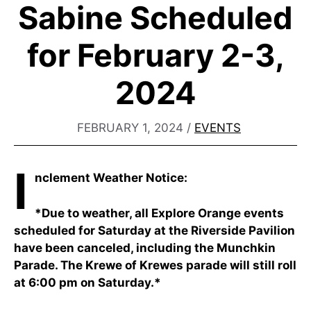
Sabine Scheduled
for February 2-3,
2024
FEBRUARY 1, 2024
/
EVENTS
I
nclement Weather Notice:
*Due to weather, all Explore Orange events
scheduled for Saturday at the Riverside Pavilion
have been canceled, including the Munchkin
Parade. The Krewe of Krewes parade will still roll
at 6:00 pm on Saturday.*