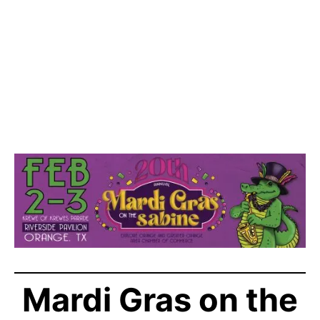
Mardi Gras on the