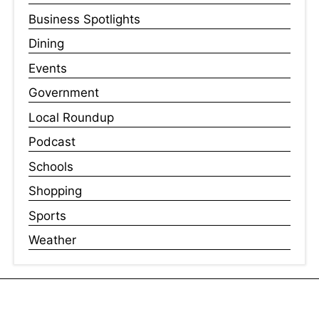
Business Spotlights
Dining
Events
Government
Local Roundup
Podcast
Schools
Shopping
Sports
Weather