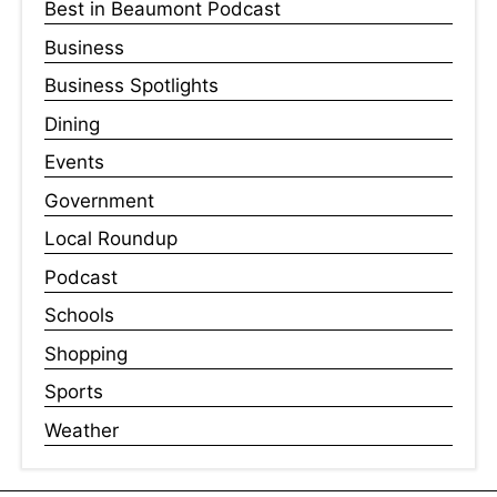
Best in Beaumont Podcast
Business
Business Spotlights
Dining
Events
Government
Local Roundup
Podcast
Schools
Shopping
Sports
Weather