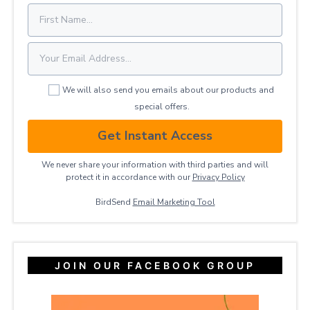
We will also send you emails about our products and
special offers.
Get Instant Access
We never share your information with third parties and will
protect it in accordance with our
Privacy ​Policy
BirdSend
Email Marketing Tool
JOIN OUR FACEBOOK GROUP