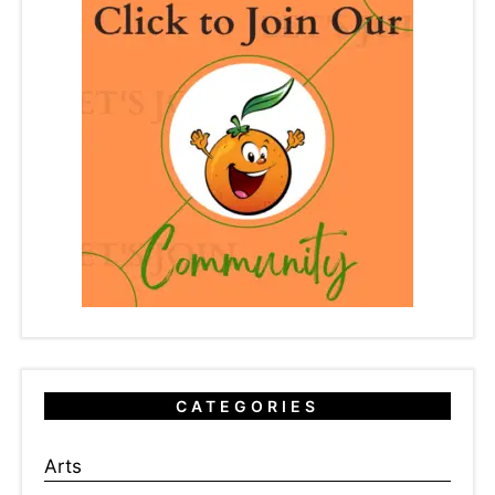
CATEGORIES
Arts