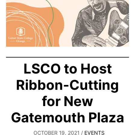
LSCO to Host
Ribbon-Cutting
for New
Gatemouth Plaza
OCTOBER 19, 2021
/
EVENTS