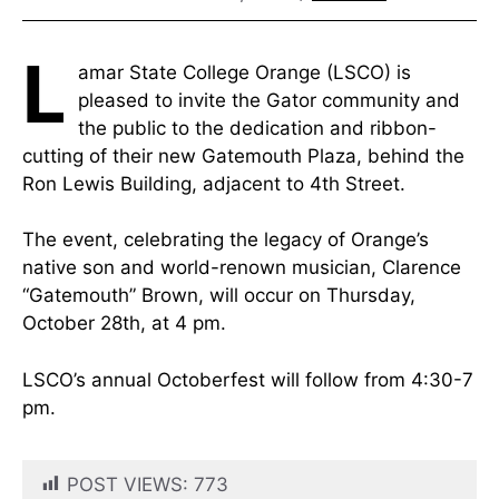
L
amar State College Orange (LSCO) is
pleased to invite the Gator community and
the public to the dedication and ribbon-
cutting of their new Gatemouth Plaza, behind the
Ron Lewis Building, adjacent to 4th Street.
The event, celebrating the legacy of Orange’s
native son and world-renown musician, Clarence
“Gatemouth” Brown, will occur on Thursday,
October 28th, at 4 pm.
LSCO’s annual Octoberfest will follow from 4:30-7
pm.
POST VIEWS:
773