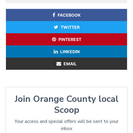
FACEBOOK
TWITTER
PINTEREST
LINKEDIN
EMAIL
Join Orange County local
Scoop
Your access and special offers will be sent to your
inbox