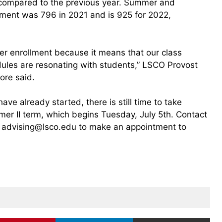
compared to the previous year. Summer and
ment was 796 in 2021 and is 925 for 2022,
er enrollment because it means that our class
edules are resonating with students,” LSCO Provost
ore said.
e already started, there is still time to take
mer II term, which begins Tuesday, July 5th. Contact
 advising@lsco.edu to make an appointment to