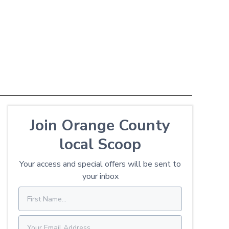
Join Orange County
local Scoop
Your access and special offers will be sent to
your inbox