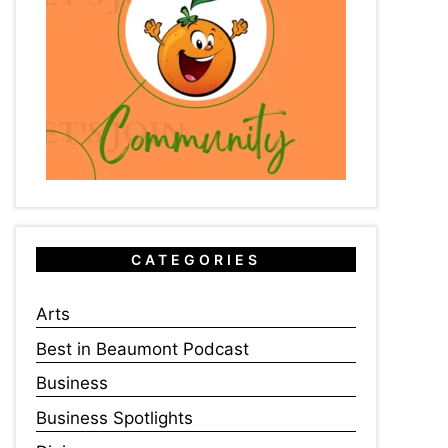
CATEGORIES
Arts
Best in Beaumont Podcast
Business
Business Spotlights