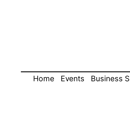
Skip
to
content
Home
Events
Business S