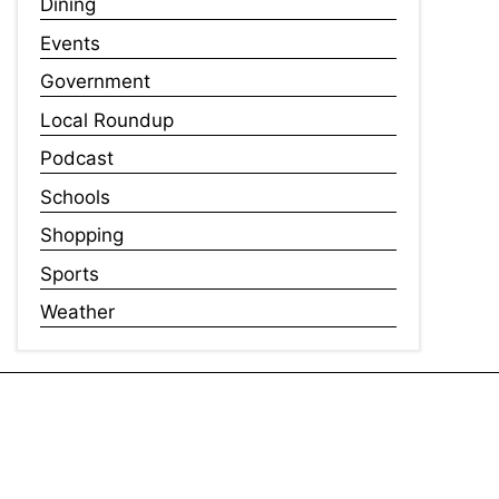
Dining
Events
Government
Local Roundup
Podcast
Schools
Shopping
Sports
Weather