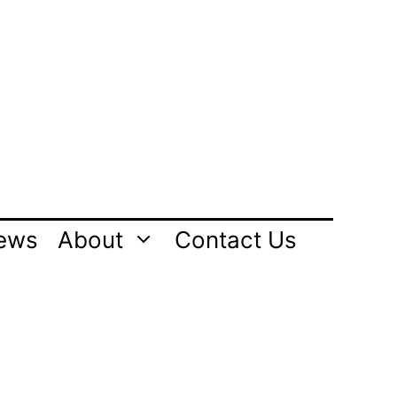
ews
About
Contact Us