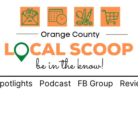
potlights
Podcast
FB Group
Revi