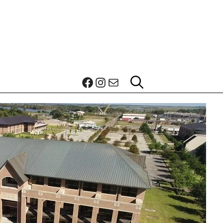
Facebook
Instagram
Mail