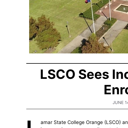
LSCO Sees In
Enr
JUNE 1
L
amar State College Orange (LSCO) an