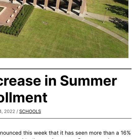
crease in Summer
ollment
4, 2022
/
SCHOOLS
nounced this week that it has seen more than a 16%