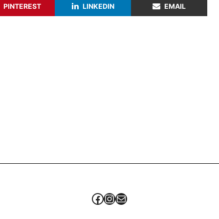
PINTEREST
LINKEDIN
EMAIL
Facebook
Instagram
Mail