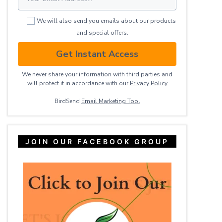
We will also send you emails about our products
and special offers.
Get Instant Access
We never share your information with third parties and
will protect it in accordance with our
Privacy ​Policy
BirdSend
Email Marketing Tool
JOIN OUR FACEBOOK GROUP