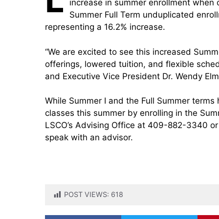
increase in summer enrollment when 
Summer Full Term unduplicated enroll
representing a 16.2% increase.
“We are excited to see this increased Summ
offerings, lowered tuition, and flexible sch
and Executive Vice President Dr. Wendy Elm
While Summer I and the Full Summer terms hav
classes this summer by enrolling in the Sum
LSCO’s Advising Office at 409-882-3340 or
speak with an advisor.
POST VIEWS:
618