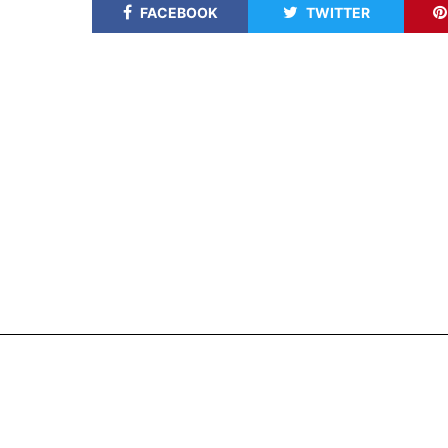
FACEBOOK
TWITTER