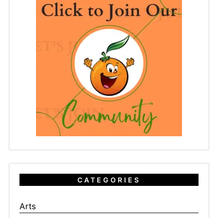
CATEGORIES
Arts