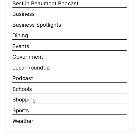
Best in Beaumont Podcast
Business
Business Spotlights
Dining
Events
Government
Local Roundup
Podcast
Schools
Shopping
Sports
Weather