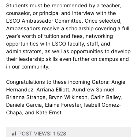
Students must be recommended by a teacher,
counselor, or principal and interview with the
LSCO Ambassador Committee. Once selected,
Ambassadors receive a scholarship covering a full
year’s worth of tuition and fees, networking
opportunities with LSCO faculty, staff, and
administrators, as well as opportunities to develop
their leadership skills even further on campus and
in our community.
Congratulations to these incoming Gators: Angie
Hernandez, Arriana Elliott, Aundrew Samuel,
Brianna Strange, Brynn Wilkinson, Carlin Bailey,
Daniela Garcia, Elaina Forester, Isabell Gomez-
Chapa, and Kate Ernst.
POST VIEWS:
1,528