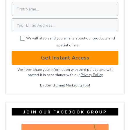
We will also send you emails about our products and
special offers.
Get Instant Access
We never share your information with third parties and will
protect it in accordance with our
Privacy ​Policy
BirdSend
Email Marketing Tool
JOIN OUR FACEBOOK GROUP