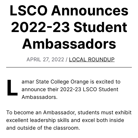
LSCO Announces
2022-23 Student
Ambassadors
APRIL 27, 2022
/
LOCAL ROUNDUP
L
amar State College Orange is excited to
announce their 2022-23 LSCO Student
Ambassadors.
To become an Ambassador, students must exhibit
excellent leadership skills and excel both inside
and outside of the classroom.