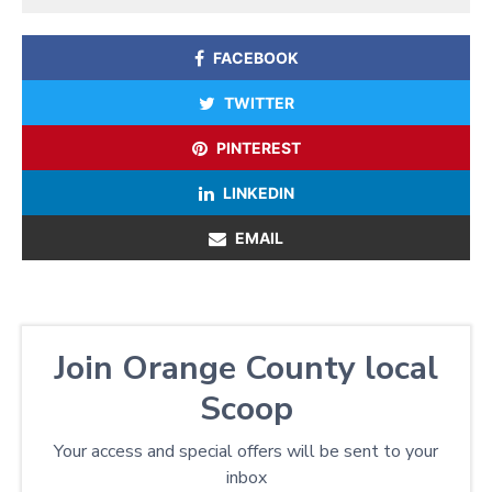
FACEBOOK
TWITTER
PINTEREST
LINKEDIN
EMAIL
Join Orange County local
Scoop
Your access and special offers will be sent to your
inbox