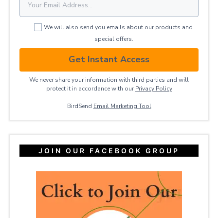
We will also send you emails about our products and
special offers.
Get Instant Access
We never share your information with third parties and will
protect it in accordance with our
Privacy ​Policy
BirdSend
Email Marketing Tool
JOIN OUR FACEBOOK GROUP