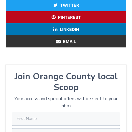
TWITTER
PINTEREST
LINKEDIN
EMAIL
Join Orange County local
Scoop
Your access and special offers will be sent to your
inbox