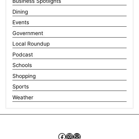
Business Spotlights
Dining
Events
Government
Local Roundup
Podcast
Schools
Shopping
Sports
Weather
Facebook
Instagram
Mail