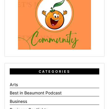
CATEGORIES
Arts
Best in Beaumont Podcast
Business