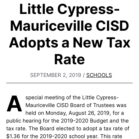
Little Cypress-
Mauriceville CISD
Adopts a New Tax
Rate
SEPTEMBER 2, 2019
/
SCHOOLS
A
special meeting of the Little Cypress-
Mauriceville CISD Board of Trustees was
held on Monday, August 26, 2019, for a
public hearing for the 2019-2020 Budget and the
tax rate. The Board elected to adopt a tax rate of
$1.36 for the 2019-2020 school year. This rate