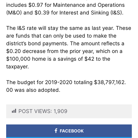
includes $0.97 for Maintenance and Operations
(M&O) and $0.39 for Interest and Sinking (I&S).
The I&S rate will stay the same as last year. These
are funds that can only be used to make the
district’s bond payments. The amount reflects a
$0.20 decrease from the prior year, which on a
$100,000 home is a savings of $42 to the
taxpayer.
The budget for 2019-2020 totaling $38,797,162.
00 was also adopted.
POST VIEWS:
1,909
FACEBOOK