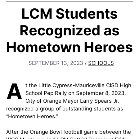
LCM Students
Recognized as
Hometown Heroes
SEPTEMBER 13, 2023
/
SCHOOLS
A
t the Little Cypress-Mauriceville CISD High
School Pep Rally on September 8, 2023,
City of Orange Mayor Larry Spears Jr.
recognized a group of outstanding students as
“Hometown Heroes.”
After the Orange Bowl football game between the