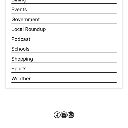
Events
Government
Local Roundup
Podcast
Schools
Shopping
Sports
Weather
Facebook
Instagram
Mail