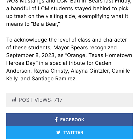
WOS Mustangs and LCM Battlin’ Bears last Friday,
a handful of LCM students stayed behind to pick
up trash on the visiting side, exemplifying what it
means to “Be a Bear,”
To acknowledge the level of class and character
of these students, Mayor Spears recognized
September 8, 2023, as “Orange, Texas Hometown
Heroes Day” in a special tribute for Caden
Anderson, Rayna Christy, Alayna Gintzler, Camille
Kelly, and Santiago Ramirez.
POST VIEWS:
717
FACEBOOK
TWITTER