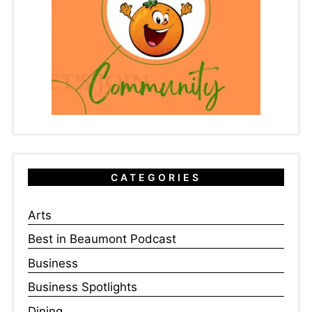
CATEGORIES
Arts
Best in Beaumont Podcast
Business
Business Spotlights
Dining