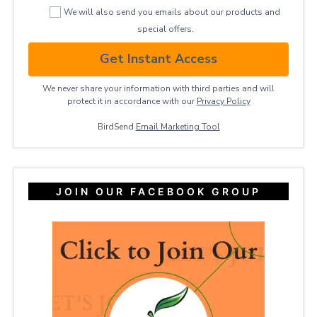
We will also send you emails about our products and
special offers.
Get Instant Access
We never share your information with third parties and will
protect it in accordance with our
Privacy ​Policy
BirdSend
Email Marketing Tool
JOIN OUR FACEBOOK GROUP