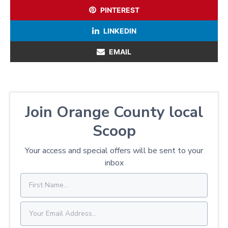
PINTEREST
LINKEDIN
EMAIL
Join Orange County local
Scoop
Your access and special offers will be sent to your
inbox