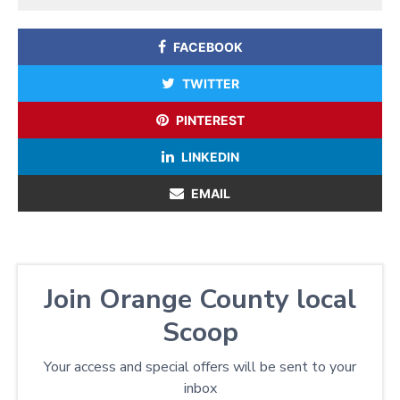
FACEBOOK
TWITTER
PINTEREST
LINKEDIN
EMAIL
Join Orange County local
Scoop
Your access and special offers will be sent to your
inbox