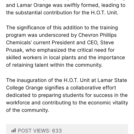
and Lamar Orange was swiftly formed, leading to
the substantial contribution for the H.O.T. Unit.
The significance of this addition to the training
program was underscored by Chevron Phillips
Chemicals’ current President and CEO, Steve
Prusak, who emphasized the critical need for
skilled workers in local plants and the importance
of retaining talent within the community.
The inauguration of the H.O.T. Unit at Lamar State
College Orange signifies a collaborative effort
dedicated to preparing students for success in the
workforce and contributing to the economic vitality
of the community.
POST VIEWS:
633