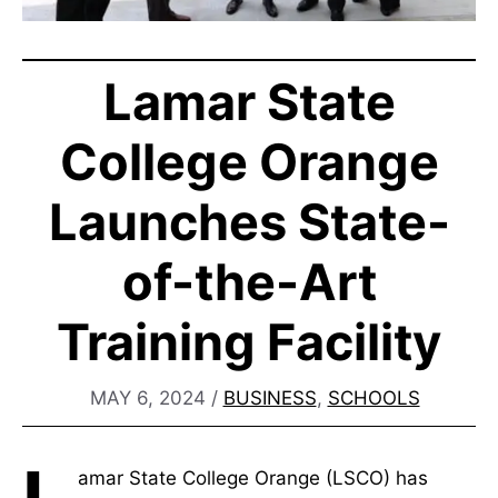
Lamar State
College Orange
Launches State-
of-the-Art
Training Facility
MAY 6, 2024
/
BUSINESS
,
SCHOOLS
amar State College Orange (LSCO) has