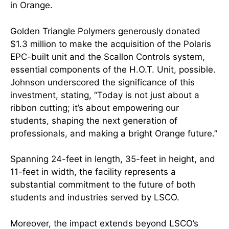
in Orange.
Golden Triangle Polymers generously donated
$1.3 million to make the acquisition of the Polaris
EPC-built unit and the Scallon Controls system,
essential components of the H.O.T. Unit, possible.
Johnson underscored the significance of this
investment, stating, “Today is not just about a
ribbon cutting; it’s about empowering our
students, shaping the next generation of
professionals, and making a bright Orange future.”
Spanning 24-feet in length, 35-feet in height, and
11-feet in width, the facility represents a
substantial commitment to the future of both
students and industries served by LSCO.
Moreover, the impact extends beyond LSCO’s