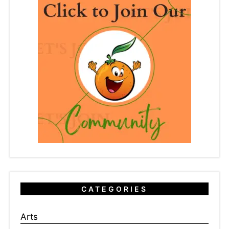
CATEGORIES
Arts