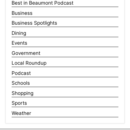
Best in Beaumont Podcast
Business
Business Spotlights
Dining
Events
Government
Local Roundup
Podcast
Schools
Shopping
Sports
Weather