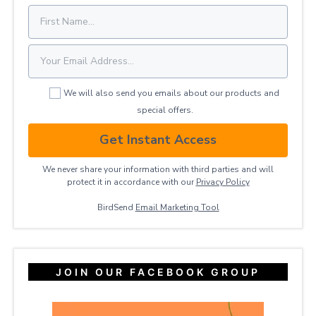
We will also send you emails about our products and
special offers.
Get Instant Access
We never share your information with third parties and will
protect it in accordance with our
Privacy ​Policy
BirdSend
Email Marketing Tool
JOIN OUR FACEBOOK GROUP