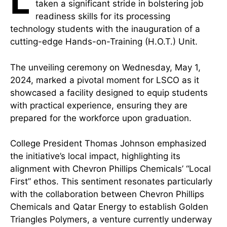
L
taken a significant stride in bolstering job
readiness skills for its processing
technology students with the inauguration of a
cutting-edge Hands-on-Training (H.O.T.) Unit.
The unveiling ceremony on Wednesday, May 1,
2024, marked a pivotal moment for LSCO as it
showcased a facility designed to equip students
with practical experience, ensuring they are
prepared for the workforce upon graduation.
College President Thomas Johnson emphasized
the initiative’s local impact, highlighting its
alignment with Chevron Phillips Chemicals’ “Local
First” ethos. This sentiment resonates particularly
with the collaboration between Chevron Phillips
Chemicals and Qatar Energy to establish Golden
Triangles Polymers, a venture currently underway