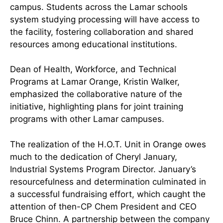
campus. Students across the Lamar schools
system studying processing will have access to
the facility, fostering collaboration and shared
resources among educational institutions.
Dean of Health, Workforce, and Technical
Programs at Lamar Orange, Kristin Walker,
emphasized the collaborative nature of the
initiative, highlighting plans for joint training
programs with other Lamar campuses.
The realization of the H.O.T. Unit in Orange owes
much to the dedication of Cheryl January,
Industrial Systems Program Director. January’s
resourcefulness and determination culminated in
a successful fundraising effort, which caught the
attention of then-CP Chem President and CEO
Bruce Chinn. A partnership between the company