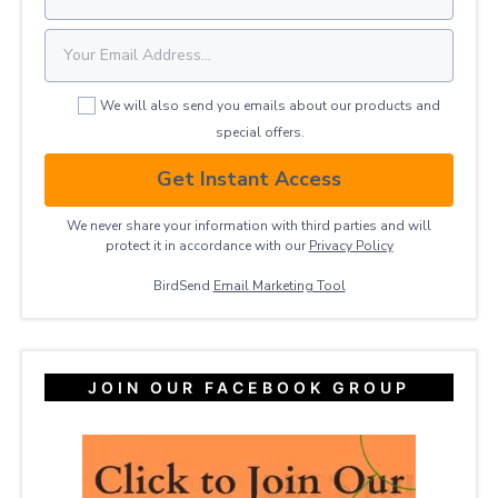
We will also send you emails about our products and
special offers.
Get Instant Access
We never share your information with third parties and will
protect it in accordance with our
Privacy ​Policy
BirdSend
Email Marketing Tool
JOIN OUR FACEBOOK GROUP