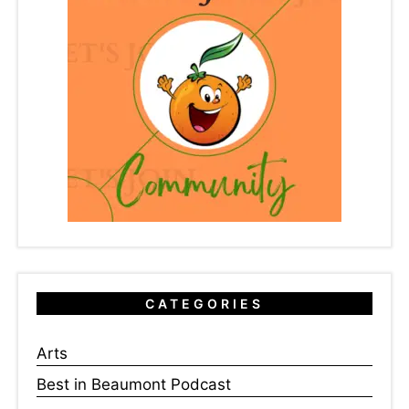
CATEGORIES
Arts
Best in Beaumont Podcast