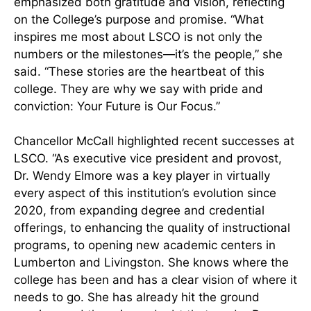
emphasized both gratitude and vision, reflecting
on the College’s purpose and promise. “What
inspires me most about LSCO is not only the
numbers or the milestones—it’s the people,” she
said. “These stories are the heartbeat of this
college. They are why we say with pride and
conviction: Your Future is Our Focus.”
Chancellor McCall highlighted recent successes at
LSCO. “As executive vice president and provost,
Dr. Wendy Elmore was a key player in virtually
every aspect of this institution’s evolution since
2020, from expanding degree and credential
offerings, to enhancing the quality of instructional
programs, to opening new academic centers in
Lumberton and Livingston. She knows where the
college has been and has a clear vision of where it
needs to go. She has already hit the ground