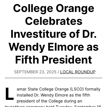
College Orange
Celebrates
Investiture of Dr.
Wendy Elmore as
Fifth President
SEPTEMBER 23, 2025
/
LOCAL ROUNDUP
L
amar State College Orange (LSCO) formally
installed Dr. Wendy Elmore as the fifth
president of the College during an
Investiture ceremony held Tuesday, September 16,