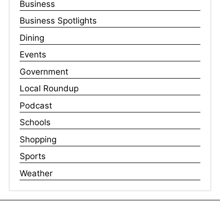
Business
Business Spotlights
Dining
Events
Government
Local Roundup
Podcast
Schools
Shopping
Sports
Weather