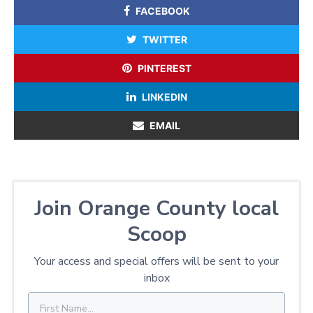
FACEBOOK
TWITTER
PINTEREST
LINKEDIN
EMAIL
Join Orange County local
Scoop
Your access and special offers will be sent to your
inbox