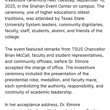
2025, in the Shahan Event Center on campus. The
ceremony, one of higher education’s oldest
traditions, was attended by Texas State
University System leaders, community dignitaries,
faculty, staff, students, alumni, and friends of the
college.
The event featured remarks from TSUS Chancellor
Brian McCall, faculty and student representatives,
and community officials, before Dr. Elmore
accepted the charge of office. The Investiture
ceremony included the presentation of the
presidential robe, medallion, and faculty mace,
each symbolizing the authority, responsibility, and
continuity of academic leadership.
In her acceptance address, Dr. Elmore