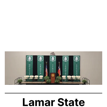
Lamar State