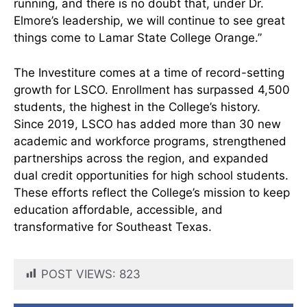
running, and there is no doubt that, under Dr.
Elmore’s leadership, we will continue to see great
things come to Lamar State College Orange.”
The Investiture comes at a time of record-setting
growth for LSCO. Enrollment has surpassed 4,500
students, the highest in the College’s history.
Since 2019, LSCO has added more than 30 new
academic and workforce programs, strengthened
partnerships across the region, and expanded
dual credit opportunities for high school students.
These efforts reflect the College’s mission to keep
education affordable, accessible, and
transformative for Southeast Texas.
POST VIEWS:
823