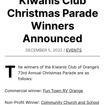
Kiwanis Club
Christmas Parade
Winners
Announced
DECEMBER 5, 2022
/
EVENTS
T
he winners of the Kiwanis Club of Orange’s
73rd Annual Christmas Parade are as
follows:
Commercial winner:
Fun Town RV Orange
Non-Profit Winner:
Community Church and School