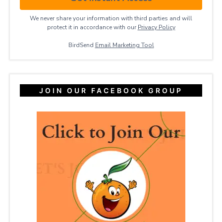
We never share your information with third parties and will
protect it in accordance with our
Privacy ​Policy
BirdSend
Email Marketing Tool
JOIN OUR FACEBOOK GROUP