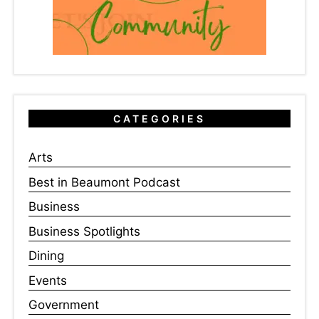
CATEGORIES
Arts
Best in Beaumont Podcast
Business
Business Spotlights
Dining
Events
Government