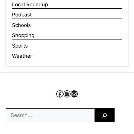
Local Roundup
Podcast
Schools
Shopping
Sports
Weather
Facebook
Instagram
Mail
Search