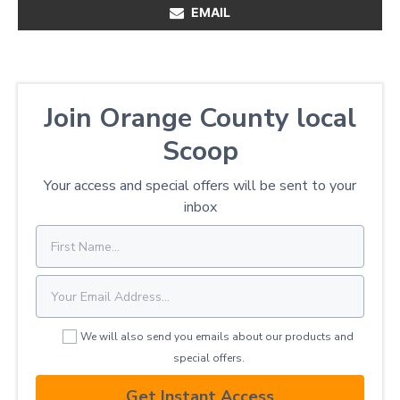
EMAIL
Join Orange County local
Scoop
Your access and special offers will be sent to your
inbox
We will also send you emails about our products and
special offers.
Get Instant Access