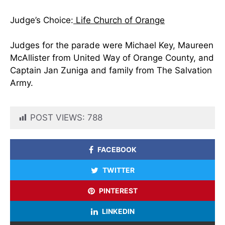
Judge’s Choice:
Life Church of Orange
Judges for the parade were Michael Key, Maureen
McAllister from United Way of Orange County, and
Captain Jan Zuniga and family from The Salvation
Army.
POST VIEWS:
788
FACEBOOK
TWITTER
PINTEREST
LINKEDIN