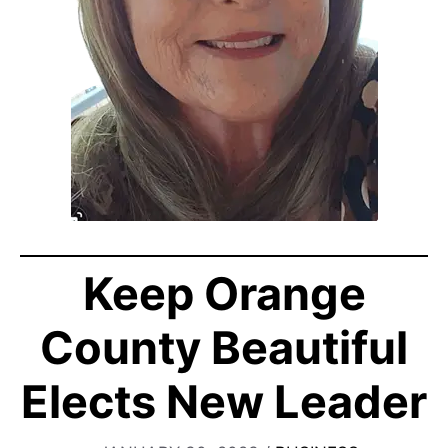
Keep Orange
County Beautiful
Elects New Leader