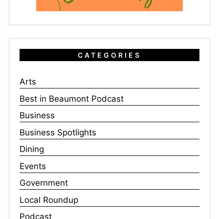
CATEGORIES
Arts
Best in Beaumont Podcast
Business
Business Spotlights
Dining
Events
Government
Local Roundup
Podcast