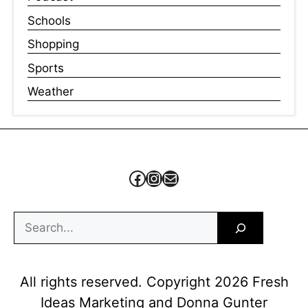
Schools
Shopping
Sports
Weather
Facebook
Instagram
Mail
Search
All rights reserved. Copyright 2026 Fresh
Ideas Marketing and Donna Gunter