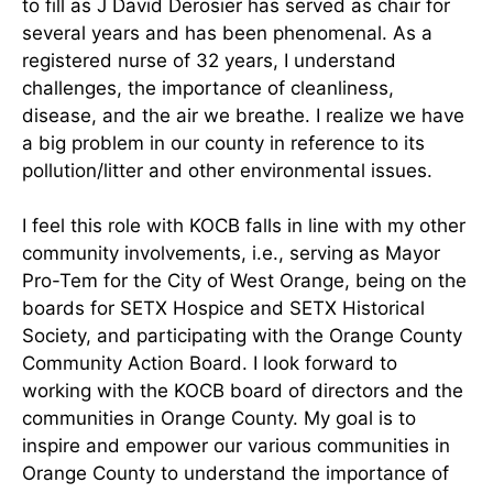
to fill as J David Derosier has served as chair for
several years and has been phenomenal. As a
registered nurse of 32 years, I understand
challenges, the importance of cleanliness,
disease, and the air we breathe. I realize we have
a big problem in our county in reference to its
pollution/litter and other environmental issues.
I feel this role with KOCB falls in line with my other
community involvements, i.e., serving as Mayor
Pro-Tem for the City of West Orange, being on the
boards for SETX Hospice and SETX Historical
Society, and participating with the Orange County
Community Action Board. I look forward to
working with the KOCB board of directors and the
communities in Orange County. My goal is to
inspire and empower our various communities in
Orange County to understand the importance of