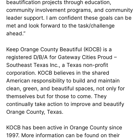
beautification projects through education,
community involvement programs, and community
leader support. I am confident these goals can be
met and look forward to the task/challenge
ahead.”
Keep Orange County Beautiful (KOCB) is a
registered D/B/A for Gateway Cities Proud –
Southeast Texas Inc., a Texas non-profit
corporation. KOCB believes in the shared
American responsibility to build and maintain
clean, green, and beautiful spaces, not only for
themselves but for those to come. They
continually take action to improve and beautify
Orange County, Texas.
KOCB has been active in Orange County since
1997. More information can be found on their