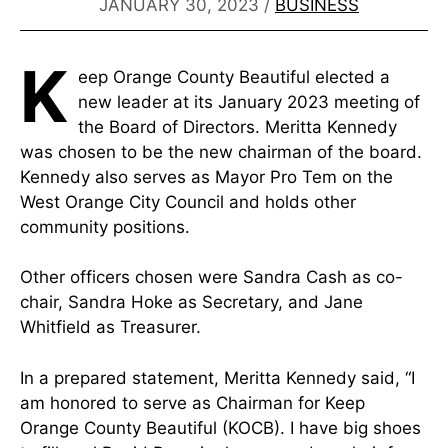
JANUARY 30, 2023
/
BUSINESS
K
eep Orange County Beautiful elected a
new leader at its January 2023 meeting of
the Board of Directors. Meritta Kennedy
was chosen to be the new chairman of the board.
Kennedy also serves as Mayor Pro Tem on the
West Orange City Council and holds other
community positions.
Other officers chosen were Sandra Cash as co-
chair, Sandra Hoke as Secretary, and Jane
Whitfield as Treasurer.
In a prepared statement, Meritta Kennedy said, “I
am honored to serve as Chairman for Keep
Orange County Beautiful (KOCB). I have big shoes