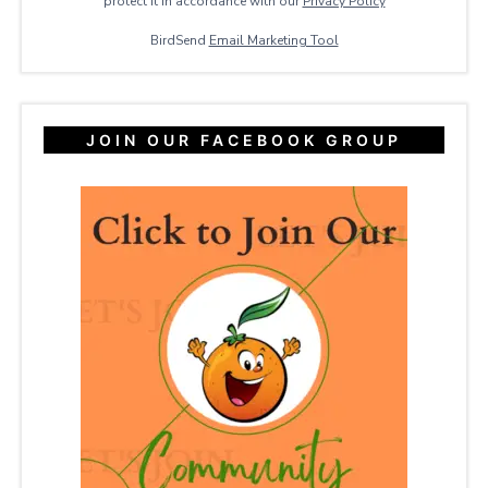
protect it in accordance with our
Privacy ​Policy
BirdSend
Email Marketing Tool
JOIN OUR FACEBOOK GROUP