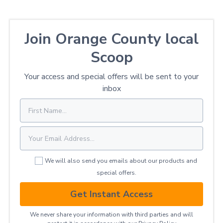
Join Orange County local
Scoop
Your access and special offers will be sent to your
inbox
We will also send you emails about our products and
special offers.
Get Instant Access
We never share your information with third parties and will