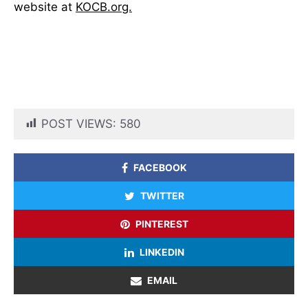
website at
KOCB.org.
POST VIEWS:
580
FACEBOOK
TWITTER
PINTEREST
LINKEDIN
EMAIL