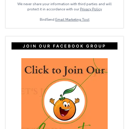
We never share your information with third parties and will
protect it in accordance with our
Privacy ​Policy
BirdSend
Email Marketing Tool
JOIN OUR FACEBOOK GROUP