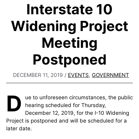
Interstate 10
Widening Project
Meeting
Postponed
DECEMBER 11, 2019
/
EVENTS
,
GOVERNMENT
D
ue to unforeseen circumstances, the public
hearing scheduled for Thursday,
December 12, 2019, for the I-10 Widening
Project is postponed and will be scheduled for a
later date.