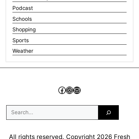
Podcast
Schools
Shopping
Sports
Weather
Facebook
Instagram
Mail
Search
All rights reserved. Copyright 2026 Fresh