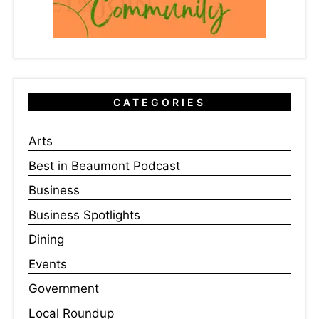
CATEGORIES
Arts
Best in Beaumont Podcast
Business
Business Spotlights
Dining
Events
Government
Local Roundup