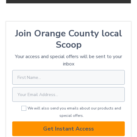
Join Orange County local
Scoop
Your access and special offers will be sent to your
inbox
We will also send you emails about our products and
special offers.
Get Instant Access