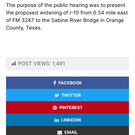
The purpose of the public hearing was to present
the proposed widening of I-10 from 0.54 mile east
of FM 3247 to the Sabine River Bridge in Orange
County, Texas.
POST VIEWS:
1,491
FACEBOOK
TWITTER
PINTEREST
LINKEDIN
EMAIL