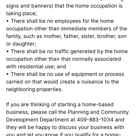
signs and banners) that the home occupation is
taking place;
• There shall be no employees for the home
occupation other than immediate members of the
family, such as mother, father, sister, brother, son
or daughter;
• There shall be no traffic generated by the home
occupation other than that normally associated
with residential use; and
• There shall be no use of equipment or process
carried on that would create a nuisance to the
neighboring properties.
If you are thinking of starting a home-based
business, please call the Planning and Community
Development Department at 409-883-1034 and
they will be happy to discuss your business with
you and let you know if you qualify for a home-