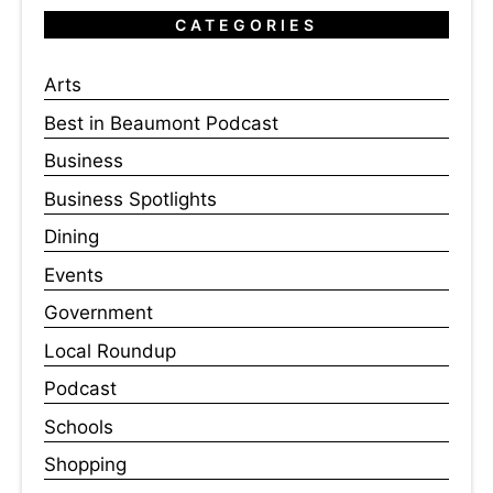
CATEGORIES
Arts
Best in Beaumont Podcast
Business
Business Spotlights
Dining
Events
Government
Local Roundup
Podcast
Schools
Shopping