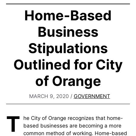
Home-Based
Business
Stipulations
Outlined for City
of Orange
MARCH 9, 2020
/
GOVERNMENT
T
he City of Orange recognizes that home-
based businesses are becoming a more
common method of working. Home-based