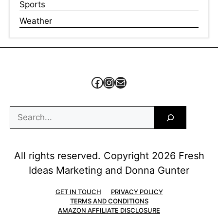
Sports
Weather
Facebook
Instagram
Mail
Search
All rights reserved. Copyright 2026 Fresh
Ideas Marketing and Donna Gunter
GET IN TOUCH
PRIVACY POLICY
TERMS AND CONDITIONS
AMAZON AFFILIATE DISCLOSURE