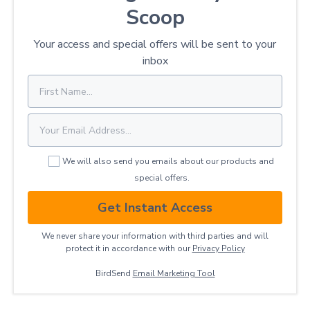
Scoop
Your access and special offers will be sent to your
inbox
We will also send you emails about our products and
special offers.
Get Instant Access
We never share your information with third parties and will
protect it in accordance with our
Privacy ​Policy
BirdSend
Email Marketing Tool