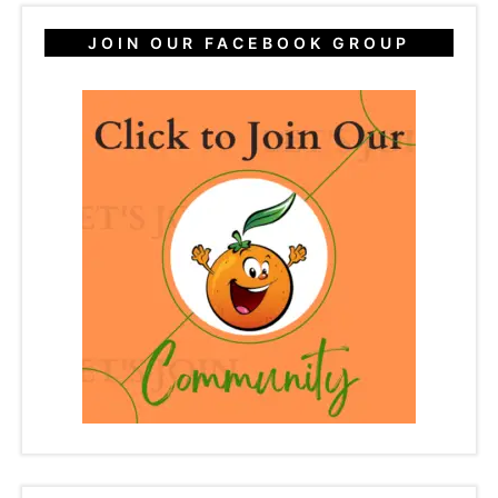
JOIN OUR FACEBOOK GROUP