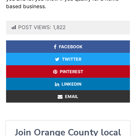
based business.
POST VIEWS:
1,822
FACEBOOK
TWITTER
PINTEREST
LINKEDIN
EMAIL
Join Orange County local