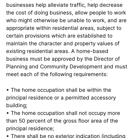
businesses help alleviate traffic, help decrease
the cost of doing business, allow people to work
who might otherwise be unable to work, and are
appropriate within residential areas, subject to
certain provisions which are established to
maintain the character and property values of
existing residential areas. A home-based
business must be approved by the Director of
Planning and Community Development and must
meet each of the following requirements:
• The home occupation shall be within the
principal residence or a permitted accessory
building;
• The home occupation shall not occupy more
than 50 percent of the gross floor area of the
principal residence;
• There shall be no exterior indication (including