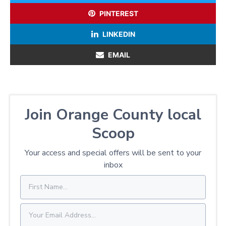
PINTEREST
LINKEDIN
EMAIL
Join Orange County local
Scoop
Your access and special offers will be sent to your
inbox