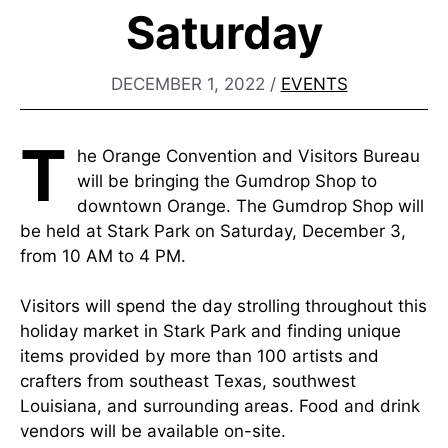
Saturday
DECEMBER 1, 2022
/
EVENTS
T
he Orange Convention and Visitors Bureau
will be bringing the Gumdrop Shop to
downtown Orange. The Gumdrop Shop will
be held at Stark Park on Saturday, December 3,
from 10 AM to 4 PM.
Visitors will spend the day strolling throughout this
holiday market in Stark Park and finding unique
items provided by more than 100 artists and
crafters from southeast Texas, southwest
Louisiana, and surrounding areas. Food and drink
vendors will be available on-site.