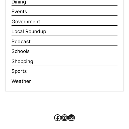
Dining
Events
Government
Local Roundup
Podcast
Schools
Shopping
Sports
Weather
Facebook
Instagram
Mail