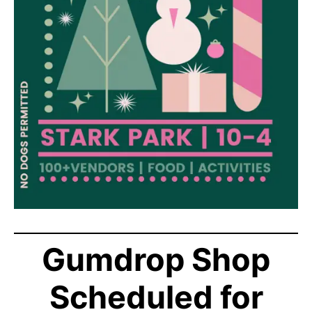
Gumdrop Shop
Scheduled for