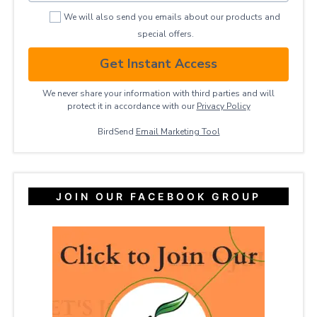
We will also send you emails about our products and
special offers.
Get Instant Access
We never share your information with third parties and will
protect it in accordance with our
Privacy ​Policy
BirdSend
Email Marketing Tool
JOIN OUR FACEBOOK GROUP