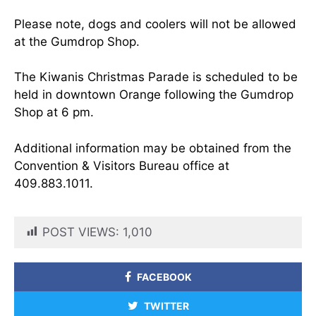
Please note, dogs and coolers will not be allowed
at the Gumdrop Shop.
The Kiwanis Christmas Parade is scheduled to be
held in downtown Orange following the Gumdrop
Shop at 6 pm.
Additional information may be obtained from the
Convention & Visitors Bureau office at
409.883.1011.
POST VIEWS:
1,010
FACEBOOK
TWITTER