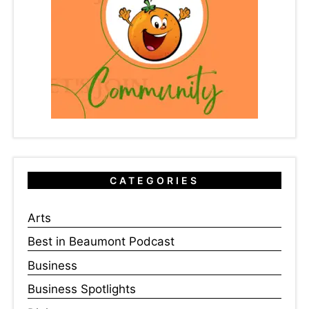
CATEGORIES
Arts
Best in Beaumont Podcast
Business
Business Spotlights