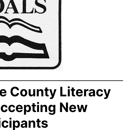
e County Literacy
Accepting New
icipants