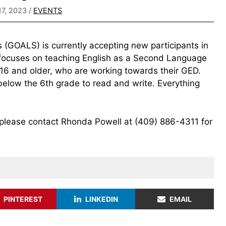
17, 2023
/
EVENTS
 (GOALS) is currently accepting new participants in
 focuses on teaching English as a Second Language
 16 and older, who are working towards their GED.
below the 6th grade to read and write. Everything
lease contact Rhonda Powell at (409) 886-4311 for
PINTEREST
LINKEDIN
EMAIL