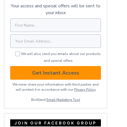
Your access and special offers will be sent to
your inbox
We will also send you emails about our products
and special offers.
Get Instant Access
We never share your information with third parties and
will protect it in accordance with our
Privacy ​Policy
BirdSend
Email Marketing Tool
JOIN OUR FACEBOOK GROUP