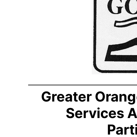
Greater Orang
Services 
Part