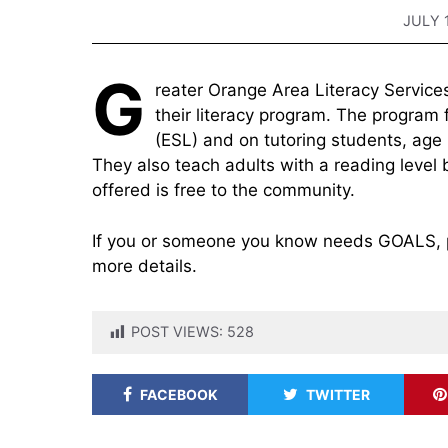
JULY 
G
reater Orange Area Literacy Services
their literacy program. The program
(ESL) and on tutoring students, age
They also teach adults with a reading level 
offered is free to the community.
If you or someone you know needs GOALS, p
more details.
POST VIEWS:
528
FACEBOOK
TWITTER