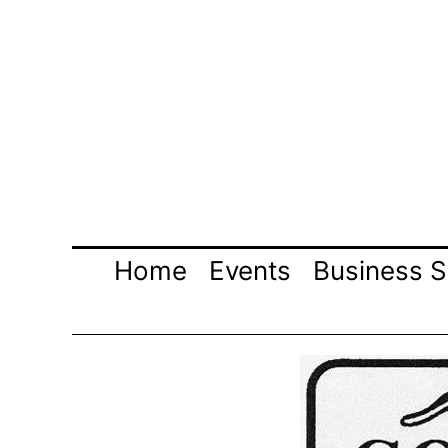
Skip
to
content
Home
Events
Business S