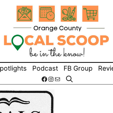
potlights
Podcast
FB Group
Revi
Facebook
Instagram
Mail