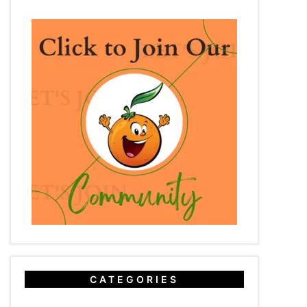
CATEGORIES