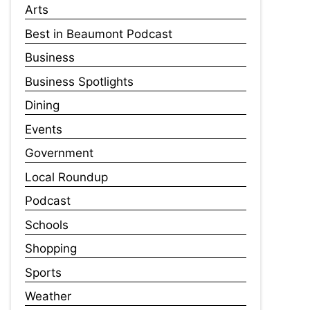
Arts
Best in Beaumont Podcast
Business
Business Spotlights
Dining
Events
Government
Local Roundup
Podcast
Schools
Shopping
Sports
Weather