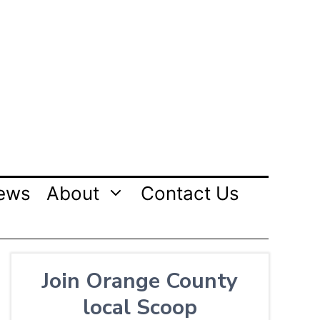
ews
About
Contact Us
Join Orange County
local Scoop