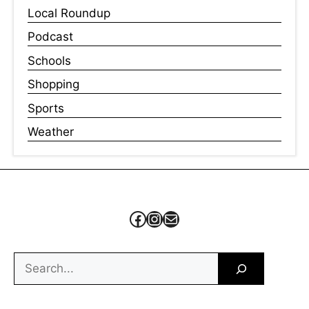
Local Roundup
Podcast
Schools
Shopping
Sports
Weather
Facebook
Instagram
Mail
Search