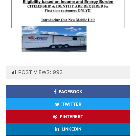
POST VIEWS:
993
FACEBOOK
TWITTER
PINTEREST
LINKEDIN