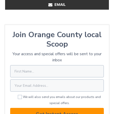
EMAIL
Join Orange County local
Scoop
Your access and special offers will be sent to your
inbox
We will also send you emails about our products and
special offers.
Get Instant Access