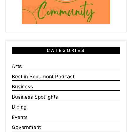
CATEGORIES
Arts
Best in Beaumont Podcast
Business
Business Spotlights
Dining
Events
Government