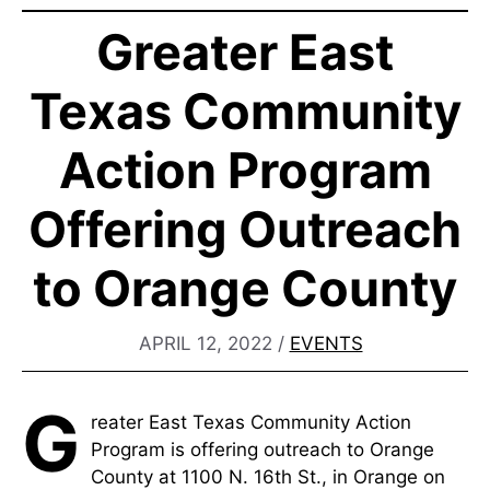
Greater East
Texas Community
Action Program
Offering Outreach
to Orange County
APRIL 12, 2022
/
EVENTS
G
reater East Texas Community Action
Program is offering outreach to Orange
County at 1100 N. 16th St., in Orange on