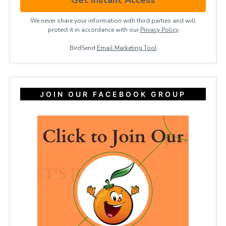
We never share your information with third parties and will
protect it in accordance with our
Privacy ​Policy
BirdSend
Email Marketing Tool
JOIN OUR FACEBOOK GROUP