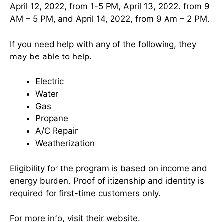
April 12, 2022, from 1-5 PM, April 13, 2022. from 9
AM – 5 PM, and April 14, 2022, from 9 Am – 2 PM.
If you need help with any of the following, they
may be able to help.
Electric
Water
Gas
Propane
A/C Repair
Weatherization
Eligibility for the program is based on income and
energy burden. Proof of itizenship and identity is
required for first-time customers only.
For more info,
visit their website
.