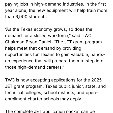
paying jobs in high-demand industries. In the first
year alone, the new equipment will help train more
than 6,900 students.
“As the Texas economy grows, so does the
demand for a skilled workforce,” said TWC
Chairman Bryan Daniel. “The JET grant program
helps meet that demand by providing
opportunities for Texans to gain valuable, hands-
on experience that will prepare them to step into
those high-demand careers.”
TWC is now accepting applications for the 2025
JET grant program. Texas public junior, state, and
technical colleges; school districts; and open-
enrollment charter schools may apply.
The complete JET application packet can be