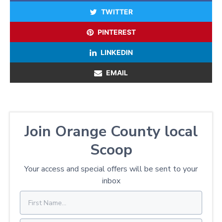
TWITTER
PINTEREST
LINKEDIN
EMAIL
Join Orange County local
Scoop
Your access and special offers will be sent to your
inbox