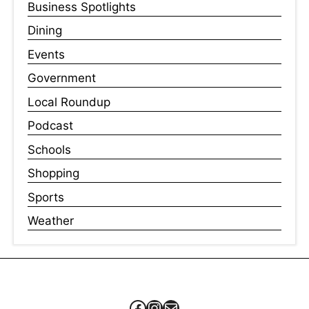
Business Spotlights
Dining
Events
Government
Local Roundup
Podcast
Schools
Shopping
Sports
Weather
Facebook
Instagram
Mail