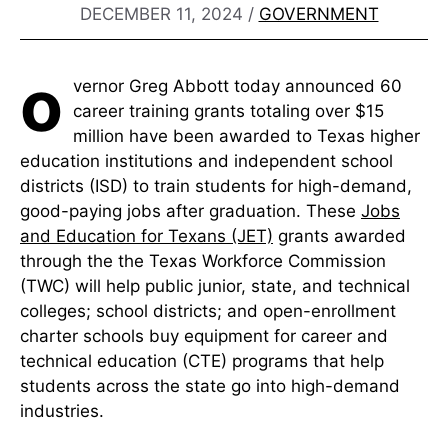
DECEMBER 11, 2024
/
GOVERNMENT
o
vernor Greg Abbott today announced 60
career training grants totaling over $15
million have been awarded to Texas higher
education institutions and independent school
districts (ISD) to train students for high-demand,
good-paying jobs after graduation. These
Jobs
and Education for Texans (JET)
grants awarded
through the the Texas Workforce Commission
(TWC) will help public junior, state, and technical
colleges; school districts; and open-enrollment
charter schools buy equipment for career and
technical education (CTE) programs that help
students across the state go into high-demand
industries.