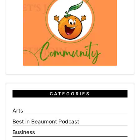
CATEGORIES
Arts
Best in Beaumont Podcast
Business