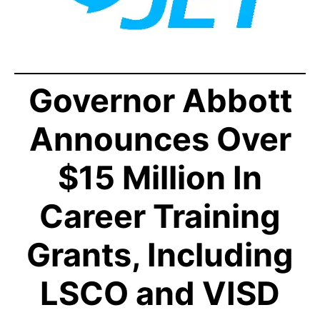
Governor Abbott
Announces Over
$15 Million In
Career Training
Grants, Including
LSCO and VISD