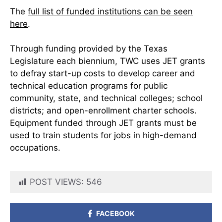
The
full list of funded institutions can be seen
here
.
Through funding provided by the Texas
Legislature each biennium, TWC uses JET grants
to defray start-up costs to develop career and
technical education programs for public
community, state, and technical colleges; school
districts; and open-enrollment charter schools.
Equipment funded through JET grants must be
used to train students for jobs in high-demand
occupations.
POST VIEWS:
546
FACEBOOK