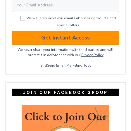
We will also send you emails about our products and
special offers.
Get Instant Access
We never share your information with third parties and will
protect it in accordance with our
Privacy ​Policy
BirdSend
Email Marketing Tool
JOIN OUR FACEBOOK GROUP