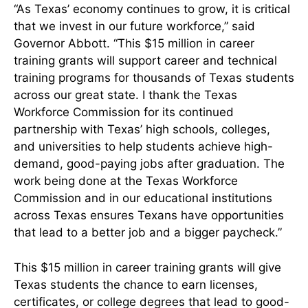
“As Texas’ economy continues to grow, it is critical
that we invest in our future workforce,” said
Governor Abbott. “This $15 million in career
training grants will support career and technical
training programs for thousands of Texas students
across our great state. I thank the Texas
Workforce Commission for its continued
partnership with Texas’ high schools, colleges,
and universities to help students achieve high-
demand, good-paying jobs after graduation. The
work being done at the Texas Workforce
Commission and in our educational institutions
across Texas ensures Texans have opportunities
that lead to a better job and a bigger paycheck.”
This $15 million in career training grants will give
Texas students the chance to earn licenses,
certificates, or college degrees that lead to good-