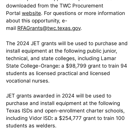
downloaded from the TWC Procurement
Portal
website
. For questions or more information
about this opportunity, e-
mail
RFAGrants@twc.texas.gov
.
The 2024 JET grants will be used to purchase and
install equipment at the following public junior,
technical, and state colleges, including Lamar
State College-Orange
:
a $98,799 grant to train 94
students as licensed practical and licensed
vocational nurses.
JET grants awarded in 2024 will be used to
purchase and install equipment at the following
Texas ISDs and open-enrollment charter schools,
including Vidor ISD
:
a $254,777 grant to train 100
students as welders.