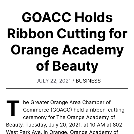
GOACC Holds
Ribbon Cutting for
Orange Academy
of Beauty
JULY 22, 2021
/
BUSINESS
T
he Greater Orange Area Chamber of
Commerce (GOACC) held a ribbon-cutting
ceremony for The Orange Academy of
Beauty, Tuesday, July 20, 2021, at 10 AM at 802
West Park Ave. in Orange. Orange Academy of