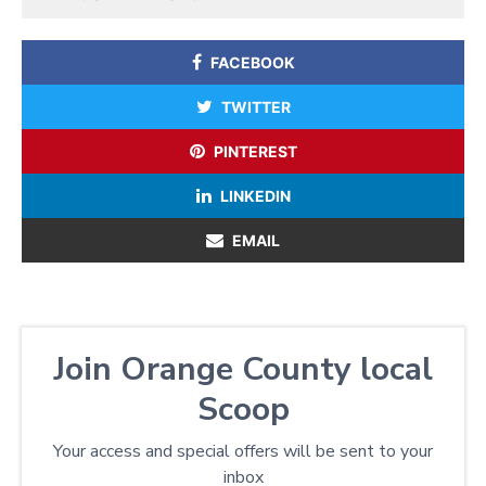
FACEBOOK
TWITTER
PINTEREST
LINKEDIN
EMAIL
Join Orange County local
Scoop
Your access and special offers will be sent to your
inbox