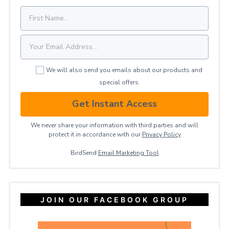
We will also send you emails about our products and
special offers.
Get Instant Access
We never share your information with third parties and will
protect it in accordance with our
Privacy ​Policy
BirdSend
Email Marketing Tool
JOIN OUR FACEBOOK GROUP