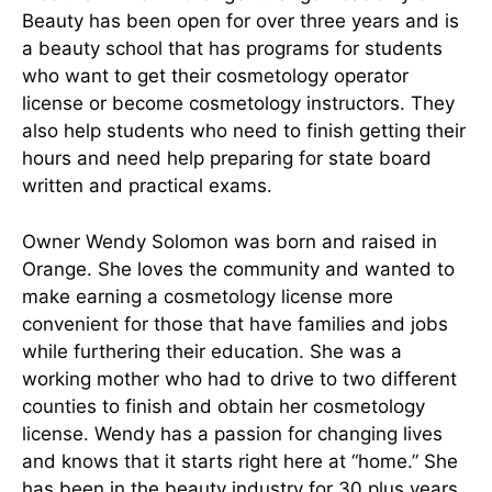
Beauty has been open for over three years and is
a beauty school that has programs for students
who want to get their cosmetology operator
license or become cosmetology instructors. They
also help students who need to finish getting their
hours and need help preparing for state board
written and practical exams.
Owner Wendy Solomon was born and raised in
Orange. She loves the community and wanted to
make earning a cosmetology license more
convenient for those that have families and jobs
while furthering their education. She was a
working mother who had to drive to two different
counties to finish and obtain her cosmetology
license. Wendy has a passion for changing lives
and knows that it starts right here at “home.” She
has been in the beauty industry for 30 plus years