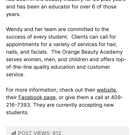
and has been an educator for over 6 of those
years.
Wendy and her team are committed to the
success of every student. Clients can call for
appointments for a variety of services for hair,
nails, and facials. The Orange Beauty Academy
serves women, men, and children and offers top-
of-the-line quality education and customer
service.
For more information, check out their
website
,
their
Facebook page,
or give them a call at 409-
216-7393. They are currently accepting new
students.
POST VIEWS:
912