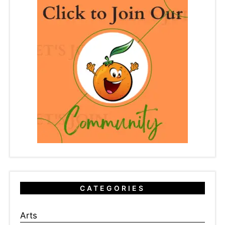
CATEGORIES
Arts