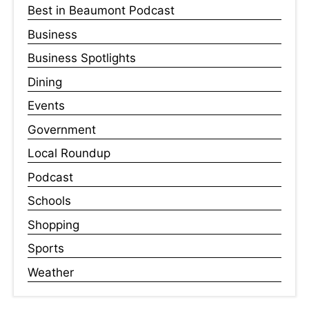
Best in Beaumont Podcast
Business
Business Spotlights
Dining
Events
Government
Local Roundup
Podcast
Schools
Shopping
Sports
Weather