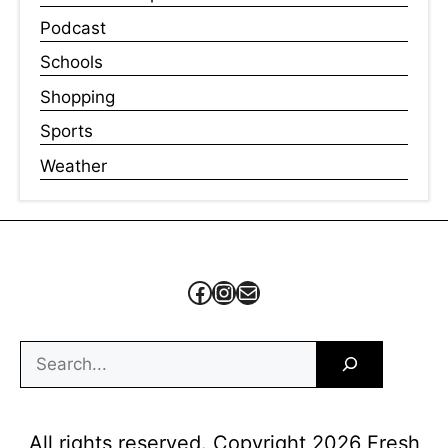
Podcast
Schools
Shopping
Sports
Weather
Facebook
Instagram
Mail
Search
All rights reserved. Copyright 2026 Fresh