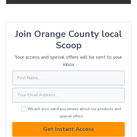
Join Orange County local
Scoop
Your access and special offers will be sent to your
inbox
We will also send you emails about our products and
special offers.
Get Instant Access