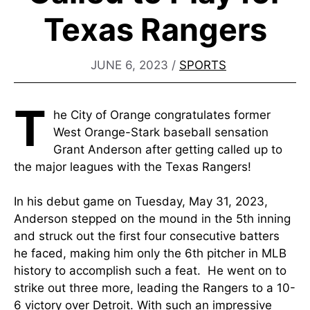
Texas Rangers
JUNE 6, 2023
/
SPORTS
T
he City of Orange congratulates former
West Orange-Stark baseball sensation
Grant Anderson after getting called up to
the major leagues with the Texas Rangers!
In his debut game on Tuesday, May 31, 2023,
Anderson stepped on the mound in the 5th inning
and struck out the first four consecutive batters
he faced, making him only the 6th pitcher in MLB
history to accomplish such a feat. He went on to
strike out three more, leading the Rangers to a 10-
6 victory over Detroit. With such an impressive