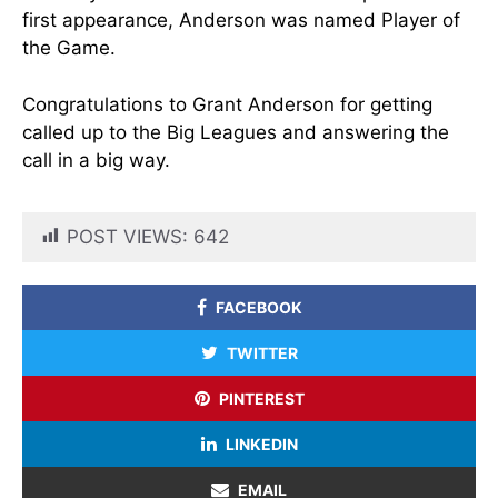
first appearance, Anderson was named Player of
the Game.
Congratulations to Grant Anderson for getting
called up to the Big Leagues and answering the
call in a big way.
POST VIEWS:
642
FACEBOOK
TWITTER
PINTEREST
LINKEDIN
EMAIL