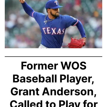
Former WOS
Baseball Player,
Grant Anderson,
Called to Play for