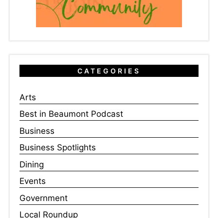
CATEGORIES
Arts
Best in Beaumont Podcast
Business
Business Spotlights
Dining
Events
Government
Local Roundup