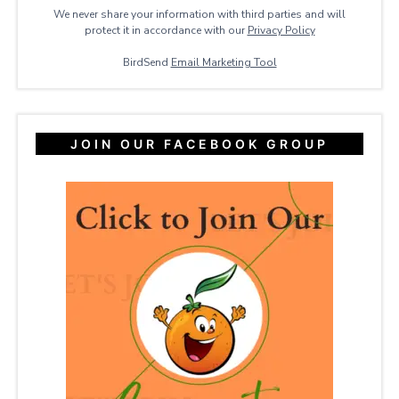
We never share your information with third parties and will
protect it in accordance with our
Privacy ​Policy
BirdSend
Email Marketing Tool
JOIN OUR FACEBOOK GROUP