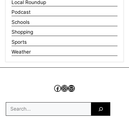
Local Roundup
Podcast
Schools
Shopping
Sports
Weather
Facebook
Instagram
Mail
Search