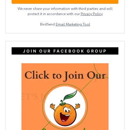
We never share your information with third parties and will
protect it in accordance with our
Privacy ​Policy
BirdSend
Email Marketing Tool
JOIN OUR FACEBOOK GROUP