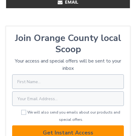
EMAIL
Join Orange County local
Scoop
Your access and special offers will be sent to your
inbox
We will also send you emails about our products and
special offers.
Get Instant Access