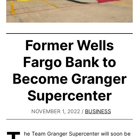
Former Wells
Fargo Bank to
Become Granger
Supercenter
NOVEMBER 1, 2022
/
BUSINESS
he Team Granger Supercenter will soon be