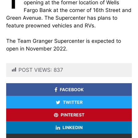
T
opening at the former location of Wells
Fargo Bank at the corner of 16th Street and
Green Avenue. The Supercenter has plans to
feature preowned vehicles and RVs.
The Team Granger Supercenter is expected to
open in November 2022.
POST VIEWS:
837
FACEBOOK
TWITTER
PINTEREST
LINKEDIN