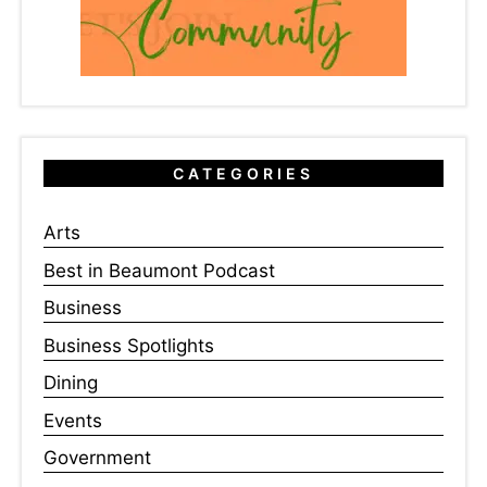
CATEGORIES
Arts
Best in Beaumont Podcast
Business
Business Spotlights
Dining
Events
Government