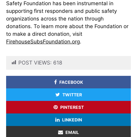
Safety Foundation has been instrumental in
supporting first responders and public safety
organizations across the nation through
donations. To learn more about the Foundation or
to make a direct donation, visit
FirehouseSubsFoundation.org
.
POST VIEWS:
618
FACEBOOK
TWITTER
PINTEREST
LINKEDIN
EMAIL