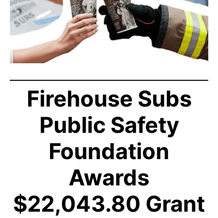
Firehouse Subs
Public Safety
Foundation
Awards
$22,043.80 Grant