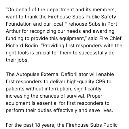
“On behalf of the department and its members, I
want to thank the Firehouse Subs Public Safety
Foundation and our local Firehouse Subs in Port
Arthur for recognizing our needs and awarding
funding to provide this equipment,” said Fire Chief
Richard Bodin. “Providing first responders with the
right tools is crucial for them to successfully do
their jobs.”
The Autopulse External Defibrillator will enable
first responders to deliver high-quality CPR to
patients without interruption, significantly
increasing the chances of survival. Proper
equipment is essential for first responders to
perform their duties effectively and save lives.
For the past 18 years, the Firehouse Subs Public