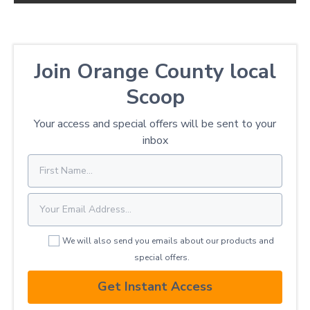
Join Orange County local
Scoop
Your access and special offers will be sent to your
inbox
We will also send you emails about our products and
special offers.
Get Instant Access