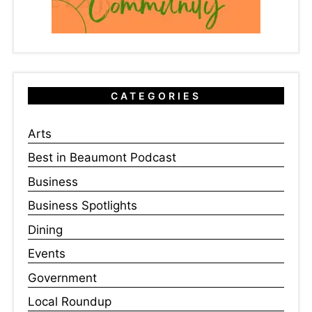
CATEGORIES
Arts
Best in Beaumont Podcast
Business
Business Spotlights
Dining
Events
Government
Local Roundup