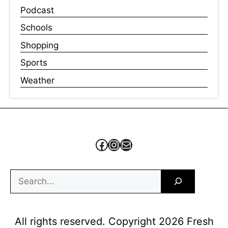
Podcast
Schools
Shopping
Sports
Weather
Facebook
Instagram
Mail
Search
All rights reserved. Copyright 2026 Fresh