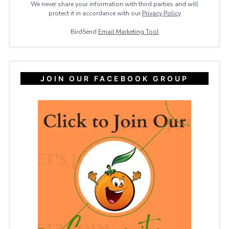
We never share your information with third parties and will
protect it in accordance with our
Privacy ​Policy
BirdSend
Email Marketing Tool
JOIN OUR FACEBOOK GROUP