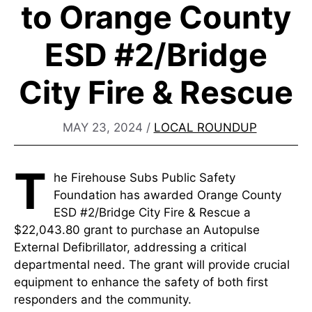
to Orange County
ESD #2/Bridge
City Fire & Rescue
MAY 23, 2024
/
LOCAL ROUNDUP
T
he Firehouse Subs Public Safety
Foundation has awarded Orange County
ESD #2/Bridge City Fire & Rescue a
$22,043.80 grant to purchase an Autopulse
External Defibrillator, addressing a critical
departmental need. The grant will provide crucial
equipment to enhance the safety of both first
responders and the community.