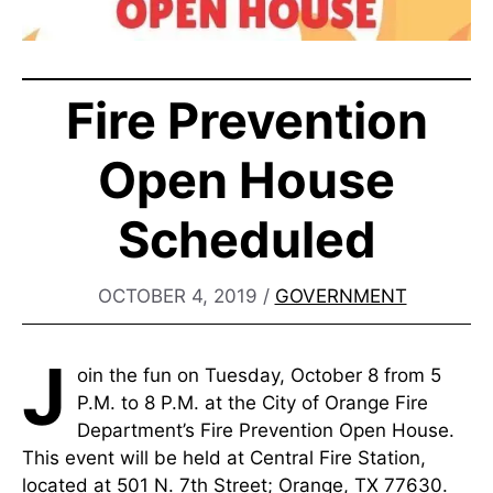
Fire Prevention
Open House
Scheduled
OCTOBER 4, 2019
/
GOVERNMENT
J
oin the fun on Tuesday, October 8 from 5
P.M. to 8 P.M. at the City of Orange Fire
Department’s Fire Prevention Open House.
This event will be held at Central Fire Station,
located at 501 N. 7th Street; Orange, TX 77630.