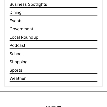
Business Spotlights
Dining
Events
Government
Local Roundup
Podcast
Schools
Shopping
Sports
Weather