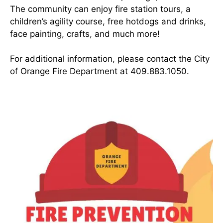
The community can enjoy fire station tours, a
children’s agility course, free hotdogs and drinks,
face painting, crafts, and much more!
For additional information, please contact the City
of Orange Fire Department at 409.883.1050.