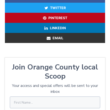
TWITTER
PINTEREST
LINKEDIN
EMAIL
Join Orange County local
Scoop
Your access and special offers will be sent to your
inbox