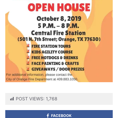
POST VIEWS:
1,768
FACEBOOK