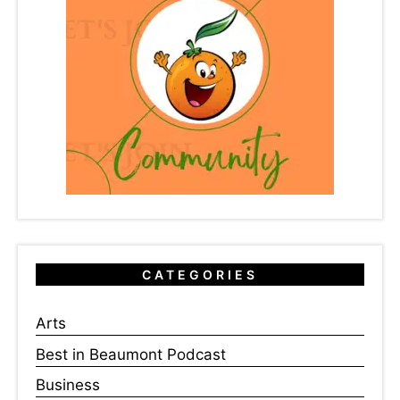
CATEGORIES
Arts
Best in Beaumont Podcast
Business