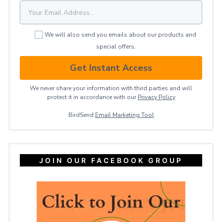
We will also send you emails about our products and
special offers.
Get Instant Access
We never share your information with third parties and will
protect it in accordance with our
Privacy ​Policy
BirdSend
Email Marketing Tool
JOIN OUR FACEBOOK GROUP