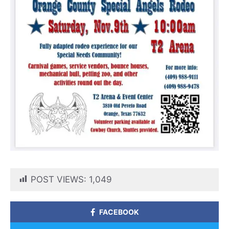
POST VIEWS:
1,049
FACEBOOK