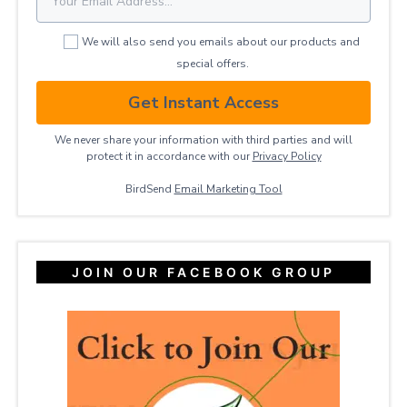
We will also send you emails about our products and
special offers.
Get Instant Access
We never share your information with third parties and will
protect it in accordance with our
Privacy ​Policy
BirdSend
Email Marketing Tool
JOIN OUR FACEBOOK GROUP