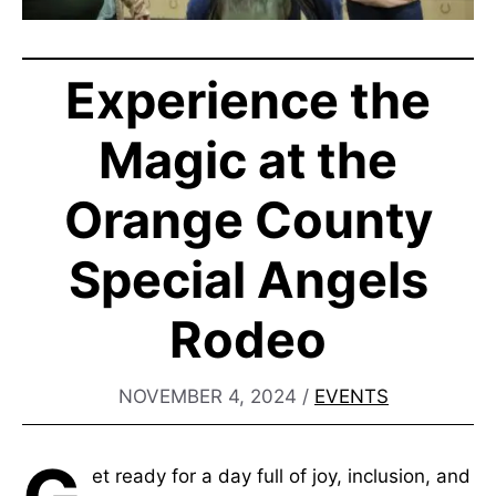
Experience the
Magic at the
Orange County
Special Angels
Rodeo
NOVEMBER 4, 2024
/
EVENTS
et ready for a day full of joy, inclusion, and