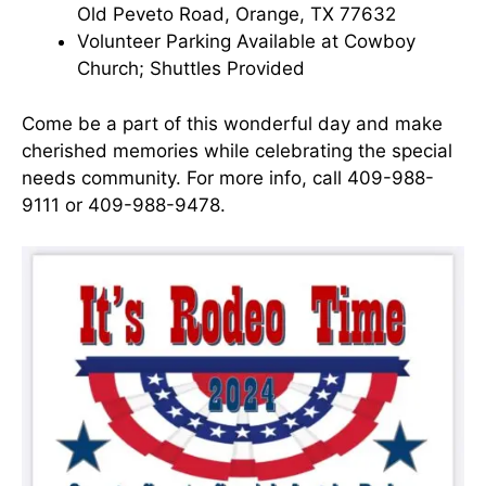
Old Peveto Road, Orange, TX 77632
Volunteer Parking Available at Cowboy
Church; Shuttles Provided
Come be a part of this wonderful day and make
cherished memories while celebrating the special
needs community. For more info, call 409-988-
9111 or 409-988-9478.