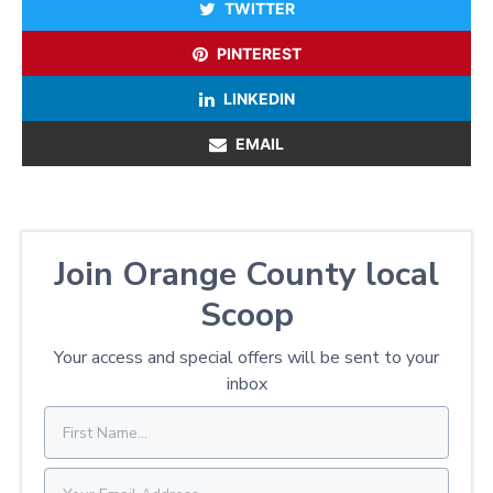
TWITTER
PINTEREST
LINKEDIN
EMAIL
Join Orange County local
Scoop
Your access and special offers will be sent to your
inbox