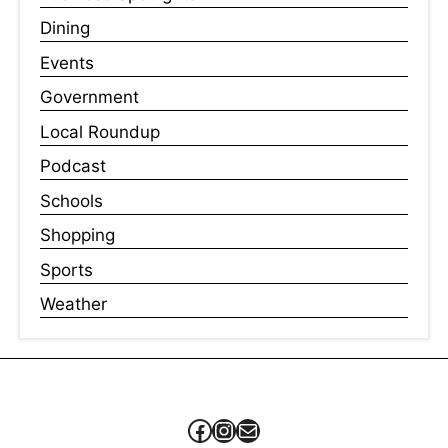
Dining
Events
Government
Local Roundup
Podcast
Schools
Shopping
Sports
Weather
Facebook
Instagram
Mail