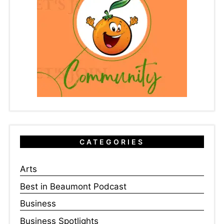
CATEGORIES
Arts
Best in Beaumont Podcast
Business
Business Spotlights