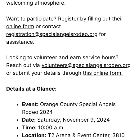
welcoming atmosphere.
Want to participate? Register by filling out their
online form
or contact
registration@specialangelsrodeo.org
for
assistance.
Looking to volunteer and earn service hours?
Reach out via
volunteers@specialangelsrodeo.org
or submit your details through
this online form.
Details at a Glance:
Event:
Orange County Special Angels
Rodeo 2024
Date:
Saturday, November 9, 2024
Time:
10:00 a.m.
Location:
T2 Arena & Event Center, 3810