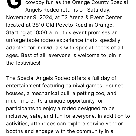
G
cowboy fun as the Orange County Special
Angels Rodeo returns on Saturday,
November 9, 2024, at T2 Arena & Event Center,
located at 3810 Old Peveto Road in Orange.
Starting at 10:00 a.m., this event promises an
unforgettable rodeo experience that’s specially
adapted for individuals with special needs of all
ages. Best of all, everyone is welcome to join in
the festivities!
The Special Angels Rodeo offers a full day of
entertainment featuring carnival games, bounce
houses, a mechanical bull, a petting zoo, and
much more. It’s a unique opportunity for
participants to enjoy a rodeo designed to be
inclusive, safe, and fun for everyone. In addition to
activities, attendees can explore service vendor
booths and engage with the community in a