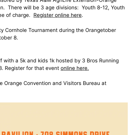
n. There will be 3 age divisions: Youth 8-12, Youth
ree of charge.
Register online here
.
ty Cornhole Tournament during the Orangetober
tober 8.
ff with a 5k and kids 1k hosted by 3 Bros Running
 Register for that event
online here.
the Orange Convention and Visitors Bureau at