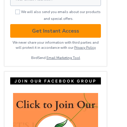
We will also send you emails about our products
and special offers.
Get Instant Access
We never share your information with third parties and
will protect it in accordance with our
Privacy ​Policy
BirdSend
Email Marketing Tool
JOIN OUR FACEBOOK GROUP