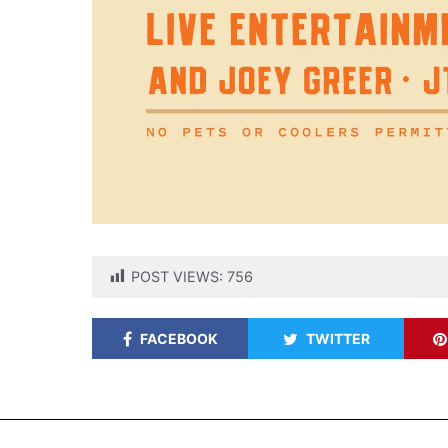
POST VIEWS:
756
FACEBOOK
TWITTER