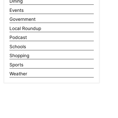
Dining
Events
Government
Local Roundup
Podcast
Schools
Shopping
Sports
Weather