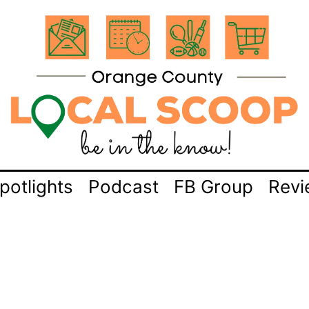
potlights
Podcast
FB Group
Revi