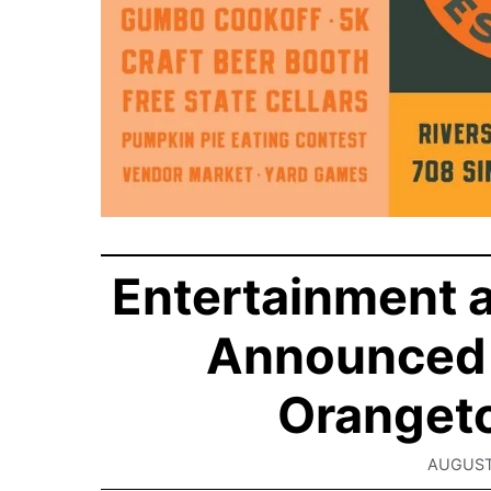
Entertainment a
Announced 
Orangeto
AUGUST 