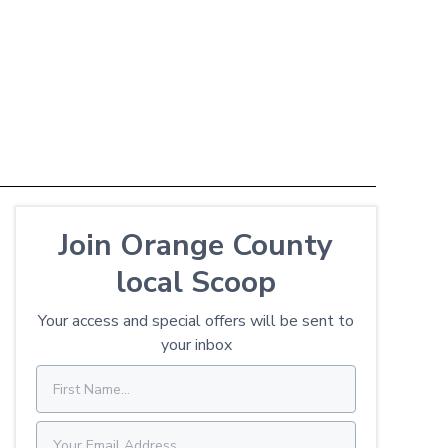
Join Orange County
local Scoop
Your access and special offers will be sent to
your inbox