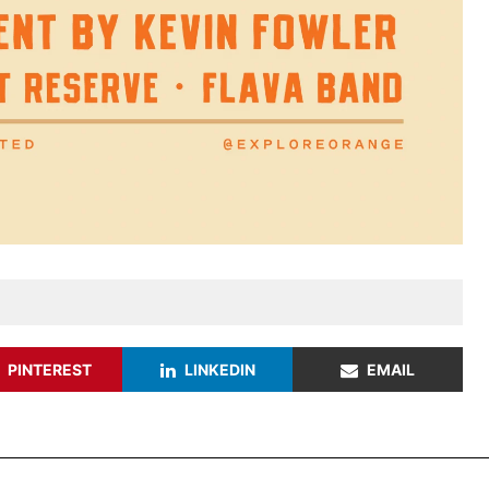
PINTEREST
LINKEDIN
EMAIL