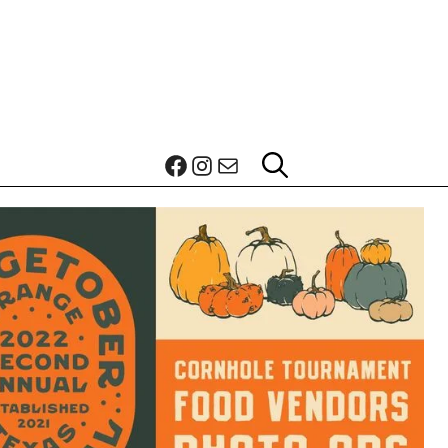
Facebook
Instagram
Mail