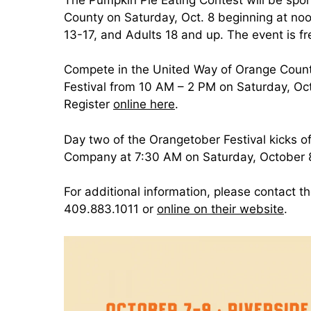
County on Saturday, Oct. 8 beginning at noo
13-17, and Adults 18 and up. The event is f
Compete in the United Way of Orange Coun
Festival from 10 AM – 2 PM on Saturday, Oc
Register
online here
.
Day two of the Orangetober Festival kicks o
Company at 7:30 AM on Saturday, October 8.
For additional information, please contact 
409.883.1011 or
online on their website
.