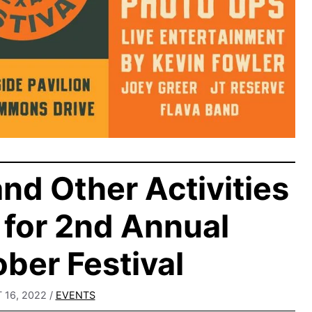
nd Other Activities
for 2nd Annual
ber Festival
16, 2022
/
EVENTS