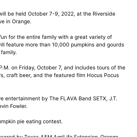
ill be held October 7-9, 2022, at the Riverside
ve in Orange.
un for the entire family with a great variety of
 will feature more than 10,000 pumpkins and gourds
 family.
 4 P.M. on Friday, October 7, and includes tours of the
ors, craft beer, and the featured film Hocus Pocus
live entertainment by The FLAVA Band SETX, J.T.
vin Fowler.
mpkin pie eating contest.
onsored by Texas A&M AgriLife Extension-Orange