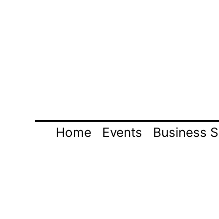
Skip
to
content
Home
Events
Business S