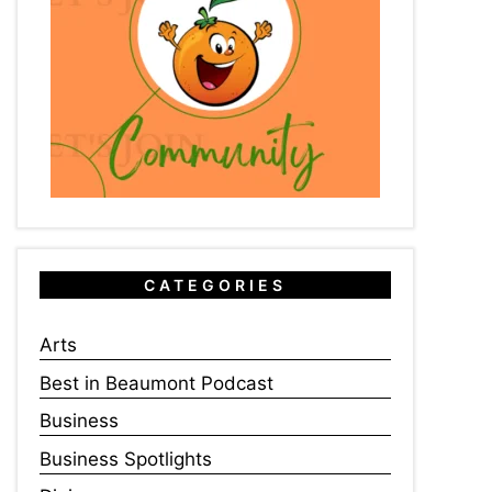
CATEGORIES
Arts
Best in Beaumont Podcast
Business
Business Spotlights