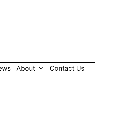
ews
About
Contact Us