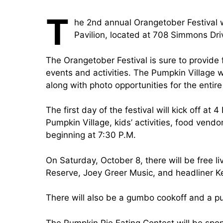
T
he 2nd annual Orangetober Festival w
Pavilion, located at 708 Simmons Dri
The Orangetober Festival is sure to provide f
events and activities. The Pumpkin Village
along with photo opportunities for the entire
The first day of the festival will kick off at
Pumpkin Village, kids’ activities, food vend
beginning at 7:30 P.M.
On Saturday, October 8, there will be free 
Reserve, Joey Greer Music, and headliner Ke
There will also be a gumbo cookoff and a pu
The Pumpkin Pie Eating Contest will be sp