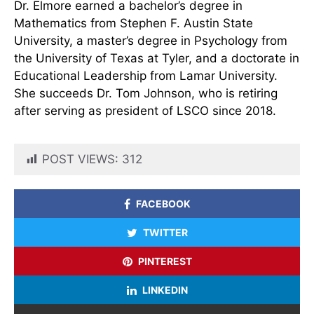
Dr. Elmore earned a bachelor’s degree in
Mathematics from Stephen F. Austin State
University, a master’s degree in Psychology from
the University of Texas at Tyler, and a doctorate in
Educational Leadership from Lamar University.
She succeeds Dr. Tom Johnson, who is retiring
after serving as president of LSCO since 2018.
POST VIEWS:
312
FACEBOOK
TWITTER
PINTEREST
LINKEDIN