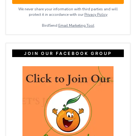
We never share your information with third parties and will
protect it in accordance with our
Privacy ​Policy
BirdSend
Email Marketing Tool
JOIN OUR FACEBOOK GROUP