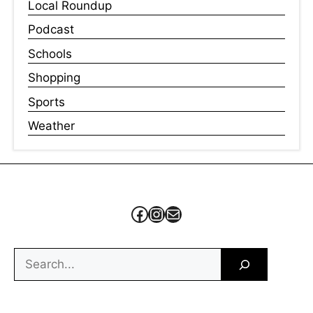
Local Roundup
Podcast
Schools
Shopping
Sports
Weather
Facebook
Instagram
Mail
Search