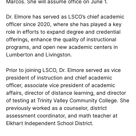
Marcos. She will assume office on June 1.
Dr. Elmore has served as LSCO’s chief academic
officer since 2020, where she has played a key
role in efforts to expand degree and credential
offerings, enhance the quality of instructional
programs, and open new academic centers in
Lumberton and Livingston.
Prior to joining LSCO, Dr. Elmore served as vice
president of instruction and chief academic
officer, associate vice president of academic
affairs, director of distance learning, and director
of testing at Trinity Valley Community College. She
previously worked as a counselor, district
assessment coordinator, and math teacher at
Elkhart Independent School District.