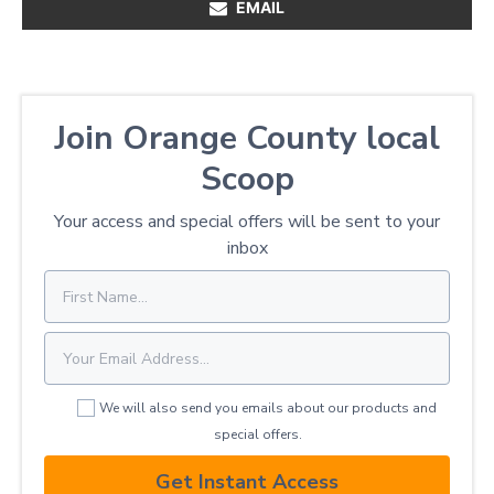
EMAIL
Join Orange County local
Scoop
Your access and special offers will be sent to your
inbox
We will also send you emails about our products and
special offers.
Get Instant Access