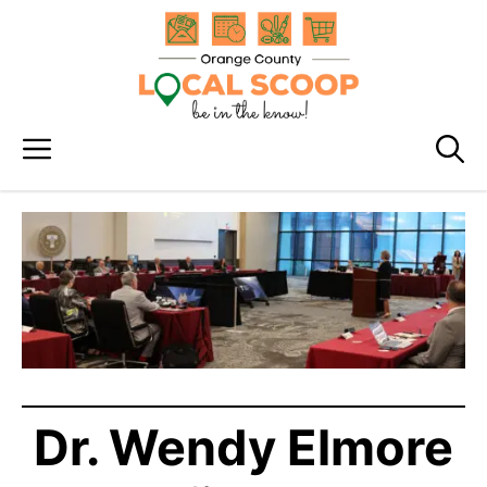
Skip
to
content
Menu
Dr. Wendy Elmore