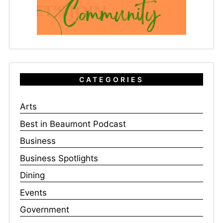
CATEGORIES
Arts
Best in Beaumont Podcast
Business
Business Spotlights
Dining
Events
Government