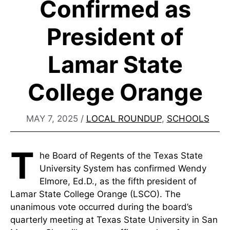
Confirmed as
President of
Lamar State
College Orange
MAY 7, 2025
/
LOCAL ROUNDUP
,
SCHOOLS
T
he Board of Regents of the Texas State
University System has confirmed Wendy
Elmore, Ed.D., as the fifth president of
Lamar State College Orange (LSCO). The
unanimous vote occurred during the board’s
quarterly meeting at Texas State University in San