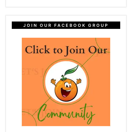
JOIN OUR FACEBOOK GROUP