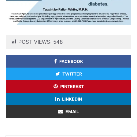
POST VIEWS:
548
FACEBOOK
TWITTER
PINTEREST
LINKEDIN
EMAIL