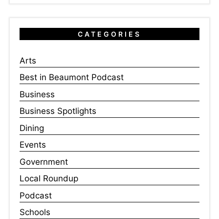
CATEGORIES
Arts
Best in Beaumont Podcast
Business
Business Spotlights
Dining
Events
Government
Local Roundup
Podcast
Schools