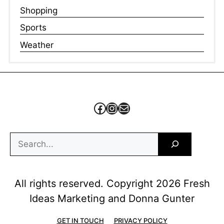
Shopping
Sports
Weather
Facebook
Instagram
Mail
Search
All rights reserved. Copyright 2026 Fresh
Ideas Marketing and Donna Gunter
GET IN TOUCH
PRIVACY POLICY