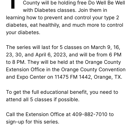
T
County will be holding free Do Well Be Well
with Diabetes classes. Join them in
learning how to prevent and control your type 2
diabetes, eat healthily, and much more to control
your diabetes.
The series will last for 5 classes on March 9, 16,
23, 30, and April 6, 2023, and will be from 6 PM
to 8 PM. They will be held at the Orange County
Extension Office in the Orange County Convention
and Expo Center on 11475 FM 1442, Orange, TX.
To get the full educational benefit, you need to
attend all 5 classes if possible.
Call the Extension Office at 409-882-7010 to
sign-up for this series.