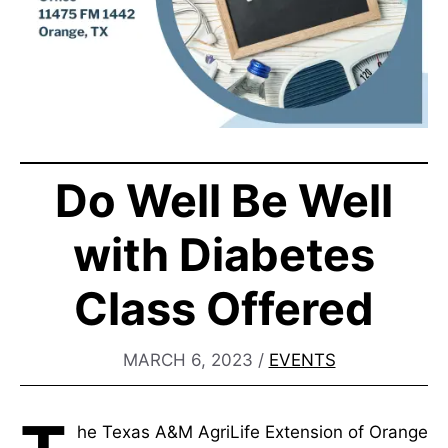
Do Well Be Well
with Diabetes
Class Offered
MARCH 6, 2023
/
EVENTS
he Texas A&M AgriLife Extension of Orange