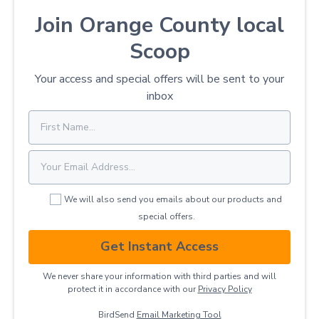
Join Orange County local
Scoop
Your access and special offers will be sent to your
inbox
We will also send you emails about our products and
special offers.
Get Instant Access
We never share your information with third parties and will
protect it in accordance with our
Privacy ​Policy
BirdSend
Email Marketing Tool