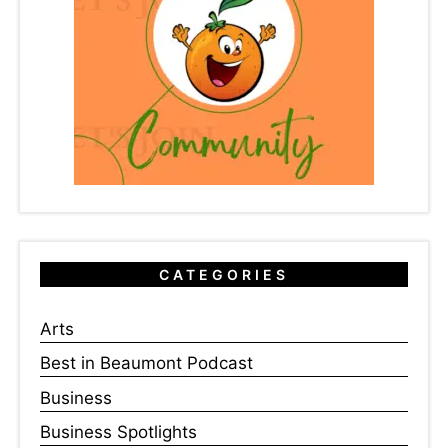
CATEGORIES
Arts
Best in Beaumont Podcast
Business
Business Spotlights