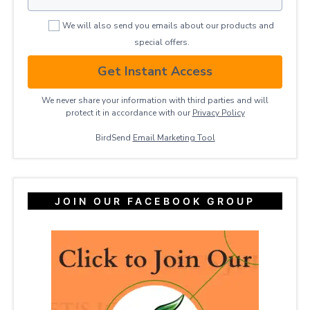
We will also send you emails about our products and
special offers.
Get Instant Access
We never share your information with third parties and will
protect it in accordance with our
Privacy ​Policy
BirdSend
Email Marketing Tool
JOIN OUR FACEBOOK GROUP