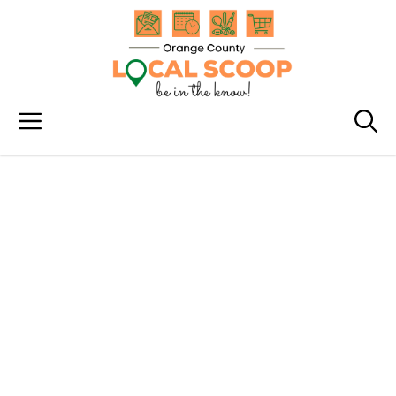
Skip
to
content
Menu