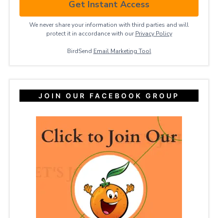
Get Instant Access
We never share your information with third parties and will
protect it in accordance with our
Privacy ​Policy
BirdSend
Email Marketing Tool
JOIN OUR FACEBOOK GROUP