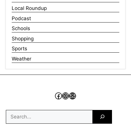
Local Roundup
Podcast
Schools
Shopping
Sports
Weather
Facebook
Instagram
Mail
Search