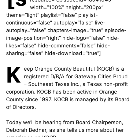
width=”100%” height=”200px”
theme=”light” playlist=”false” playlist-
continuous=”false” autoplay=”false” live-
autoplay=”false” chapters-image=”true” episode-
image-position=”right” hide-logo=”false” hide-
likes=”false” hide-comments=”false” hide-
sharing=”false” hide-download=”true”]
K
eep Orange County Beautiful (KOCB) is a
registered D/B/A for Gateway Cities Proud
– Southeast Texas Inc., a Texas non-profit
corporation. KOCB has been active in Orange
County since 1997. KOCB is managed by its Board
of Directors.
Today we’ll be hearing from Board Chairperson,
Deborah Bednar, as she tells us more about her