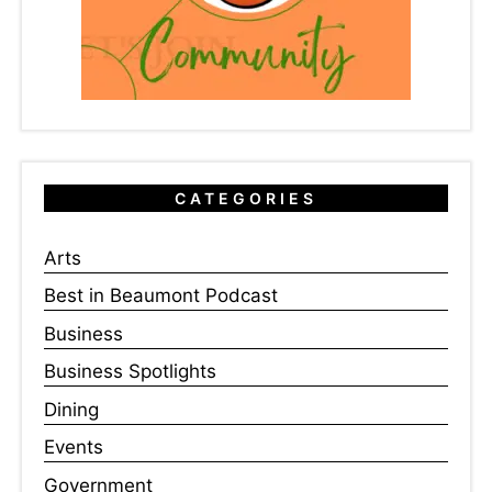
CATEGORIES
Arts
Best in Beaumont Podcast
Business
Business Spotlights
Dining
Events
Government