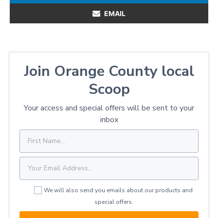
EMAIL
Join Orange County local
Scoop
Your access and special offers will be sent to your
inbox
We will also send you emails about our products and
special offers.