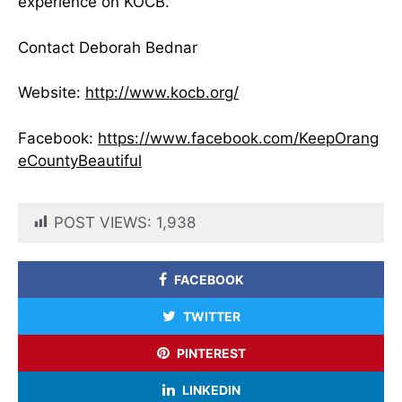
experience on KOCB.
Contact Deborah Bednar
Website:
http://www.kocb.org/
Facebook:
https://www.facebook.com/KeepOrang
eCountyBeautiful
POST VIEWS:
1,938
FACEBOOK
TWITTER
PINTEREST
LINKEDIN