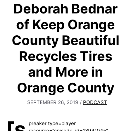
Deborah Bednar
of Keep Orange
County Beautiful
Recycles Tires
and More in
Orange County
SEPTEMBER 26, 2019
/
PODCAST
[s
preaker type=player
resource=”episode_id=18941045″