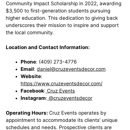
Community Impact Scholarship in 2022, awarding
$3,500 to first-generation students pursuing
higher education. This dedication to giving back
underscores their mission to inspire and support
the local community.
Location and Contact Information:
Phone
: (409) 273-4776
Email
:
daniel@cruzeventsdecor.com
Website
:
https://www.cruzeventsdecor.com/
Facebook
:
Cruz Events
Instagram
:
@cruzeventsdecor
Operating Hours:
Cruz Events operates by
appointment to accommodate its clients’ unique
schedules and needs. Prospective clients are