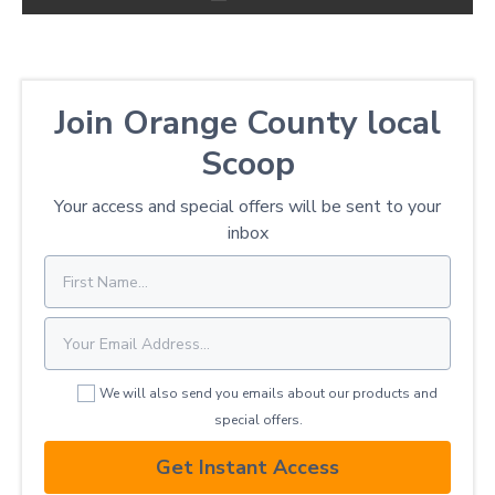
Join Orange County local
Scoop
Your access and special offers will be sent to your
inbox
We will also send you emails about our products and
special offers.
Get Instant Access