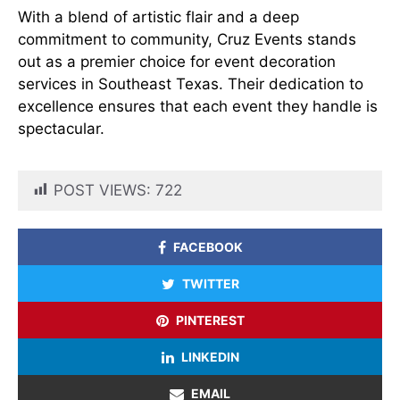
With a blend of artistic flair and a deep
commitment to community, Cruz Events stands
out as a premier choice for event decoration
services in Southeast Texas. Their dedication to
excellence ensures that each event they handle is
spectacular.
POST VIEWS:
722
FACEBOOK
TWITTER
PINTEREST
LINKEDIN
EMAIL