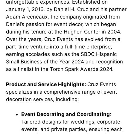
unforgettable experiences. Established on
January 1, 2016, by Daniel H. Cruz and his partner
Adam Arceneaux, the company originated from
Daniel’s passion for event decor, which began
during his tenure at the Hughen Center in 2004.
Over the years, Cruz Events has evolved from a
part-time venture into a full-time enterprise,
earning accolades such as the SBDC Hispanic
Small Business of the Year 2024 and recognition
as a finalist in the Torch Spark Awards 2024.
Product and Service Highlights:
Cruz Events
specializes in a comprehensive range of event
decoration services, including:
Event Decorating and Coordinating
:
Tailored designs for weddings, corporate
events, and private parties, ensuring each