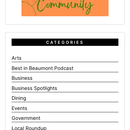
CATEGORIES
Arts
Best in Beaumont Podcast
Business
Business Spotlights
Dining
Events
Government
Local Roundup