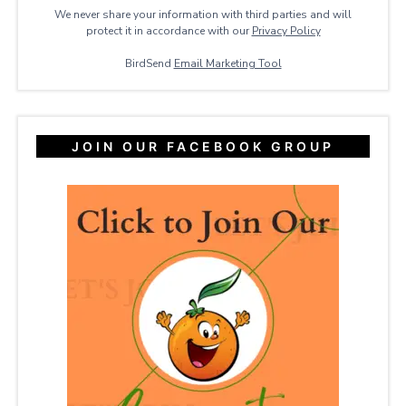
We never share your information with third parties and will
protect it in accordance with our
Privacy ​Policy
BirdSend
Email Marketing Tool
JOIN OUR FACEBOOK GROUP