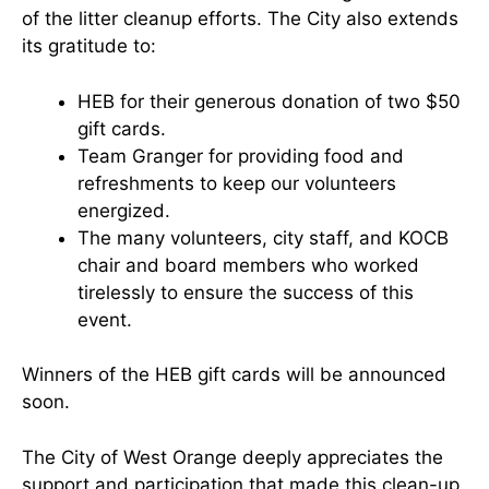
of the litter cleanup efforts. The City also extends
its gratitude to:
HEB for their generous donation of two $50
gift cards.
Team Granger for providing food and
refreshments to keep our volunteers
energized.
The many volunteers, city staff, and KOCB
chair and board members who worked
tirelessly to ensure the success of this
event.
Winners of the HEB gift cards will be announced
soon.
The City of West Orange deeply appreciates the
support and participation that made this clean-up