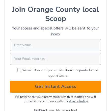
Join Orange County local
Scoop
Your access and special offers will be sent to your
inbox
We will also send you emails about our products and
special offers.
Get Instant Access
We never share your information with third parties and will
protect it in accordance with our
Privacy ​Policy
BirdSend
Email Marketing Tool