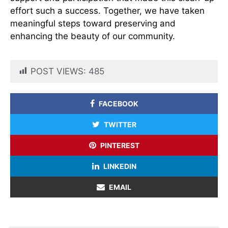
effort such a success. Together, we have taken
meaningful steps toward preserving and
enhancing the beauty of our community.
POST VIEWS:
485
FACEBOOK
TWITTER
PINTEREST
LINKEDIN
EMAIL