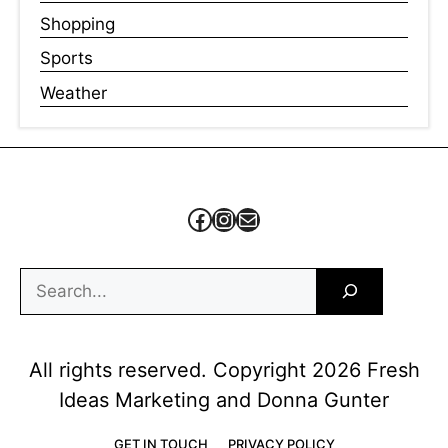
Shopping
Sports
Weather
Facebook
Instagram
Mail
Search
All rights reserved. Copyright 2026 Fresh
Ideas Marketing and Donna Gunter
GET IN TOUCH
PRIVACY POLICY