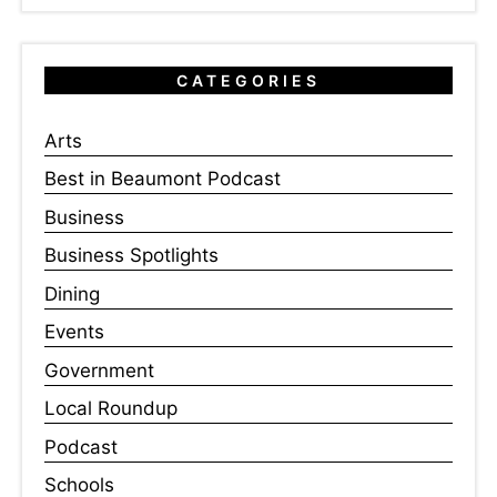
CATEGORIES
Arts
Best in Beaumont Podcast
Business
Business Spotlights
Dining
Events
Government
Local Roundup
Podcast
Schools