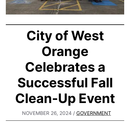
City of West
Orange
Celebrates a
Successful Fall
Clean-Up Event
NOVEMBER 26, 2024
/
GOVERNMENT