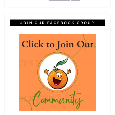
JOIN OUR FACEBOOK GROUP