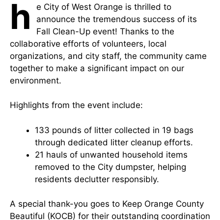
h
e City of West Orange is thrilled to
announce the tremendous success of its
Fall Clean-Up event! Thanks to the
collaborative efforts of volunteers, local
organizations, and city staff, the community came
together to make a significant impact on our
environment.
Highlights from the event include:
133 pounds of litter collected in 19 bags
through dedicated litter cleanup efforts.
21 hauls of unwanted household items
removed to the City dumpster, helping
residents declutter responsibly.
A special thank-you goes to Keep Orange County
Beautiful (KOCB) for their outstanding coordination