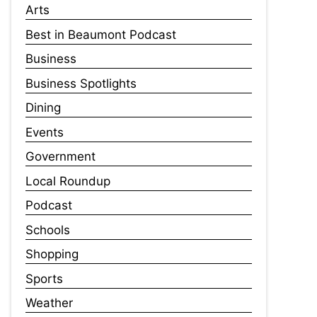
Arts
Best in Beaumont Podcast
Business
Business Spotlights
Dining
Events
Government
Local Roundup
Podcast
Schools
Shopping
Sports
Weather