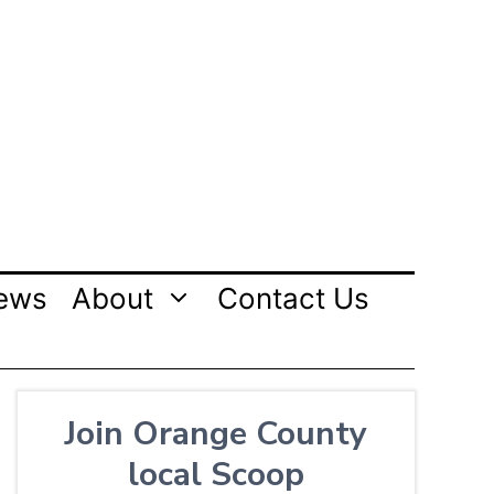
ews
About
Contact Us
Join Orange County
local Scoop