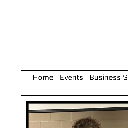
Skip
to
content
Home
Events
Business S