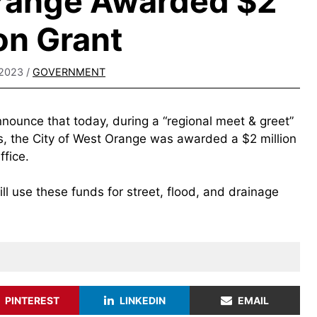
Orange Awarded $2
ion Grant
 2023
/
GOVERNMENT
nnounce that today, during a “regional meet & greet”
rs, the City of West Orange was awarded a $2 million
fice.
ill use these funds for street, flood, and drainage
PINTEREST
LINKEDIN
EMAIL