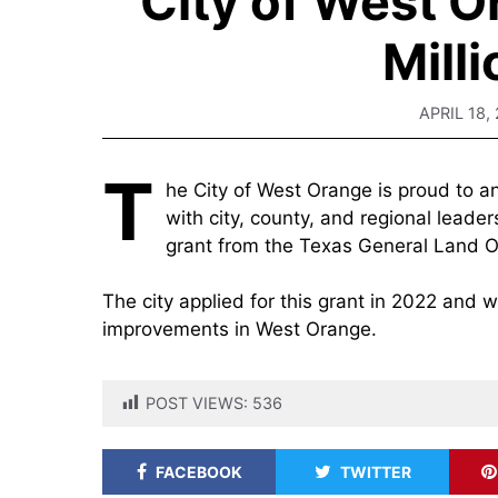
City of West 
Mill
APRIL 18,
T
he City of West Orange is proud to a
with city, county, and regional leade
grant from the Texas General Land Of
The city applied for this grant in 2022 and w
improvements in West Orange.
POST VIEWS:
536
FACEBOOK
TWITTER