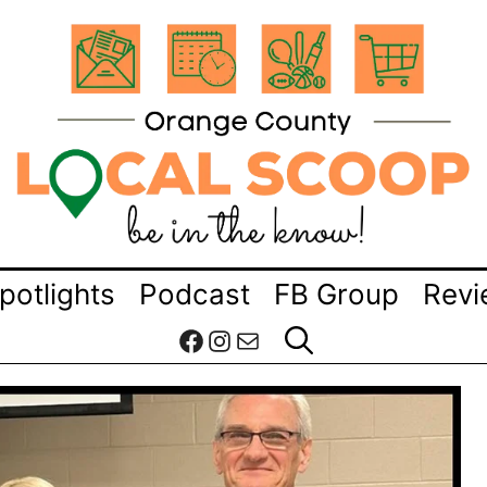
potlights
Podcast
FB Group
Revi
Facebook
Instagram
Mail