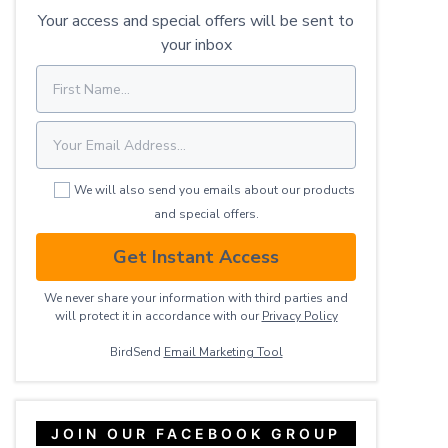
Your access and special offers will be sent to
your inbox
We will also send you emails about our products
and special offers.
Get Instant Access
We never share your information with third parties and
will protect it in accordance with our
Privacy ​Policy
BirdSend
Email Marketing Tool
JOIN OUR FACEBOOK GROUP