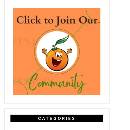
CATEGORIES