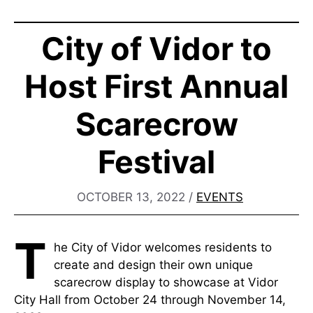
City of Vidor to
Host First Annual
Scarecrow
Festival
OCTOBER 13, 2022
/
EVENTS
T
he City of Vidor welcomes residents to
create and design their own unique
scarecrow display to showcase at Vidor
City Hall from October 24 through November 14,