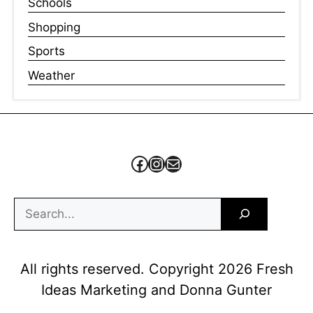
Schools
Shopping
Sports
Weather
Facebook
Instagram
Mail
Search
All rights reserved. Copyright 2026 Fresh
Ideas Marketing and Donna Gunter