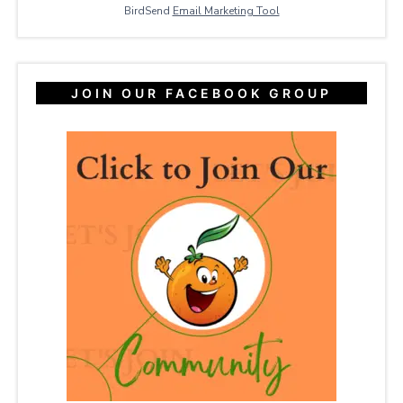
BirdSend
Email Marketing Tool
JOIN OUR FACEBOOK GROUP