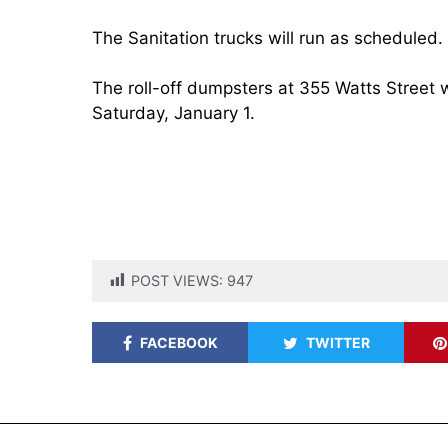
The Sanitation trucks will run as scheduled.
The roll-off dumpsters at 355 Watts Street
Saturday, January 1.
POST VIEWS:
947
FACEBOOK
TWITTER