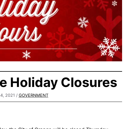
e Holiday Closures
4, 2021
/
GOVERNMENT