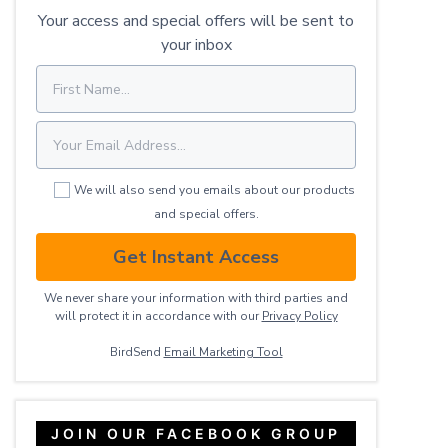
Your access and special offers will be sent to
your inbox
We will also send you emails about our products
and special offers.
Get Instant Access
We never share your information with third parties and
will protect it in accordance with our
Privacy ​Policy
BirdSend
Email Marketing Tool
JOIN OUR FACEBOOK GROUP