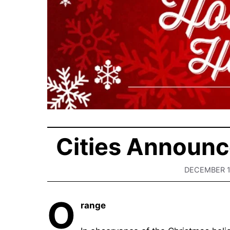
Cities Announc
DECEMBER 1
O
range