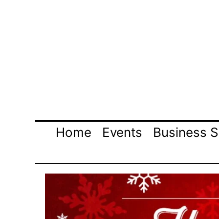
Skip
to
content
Home
Events
Business S