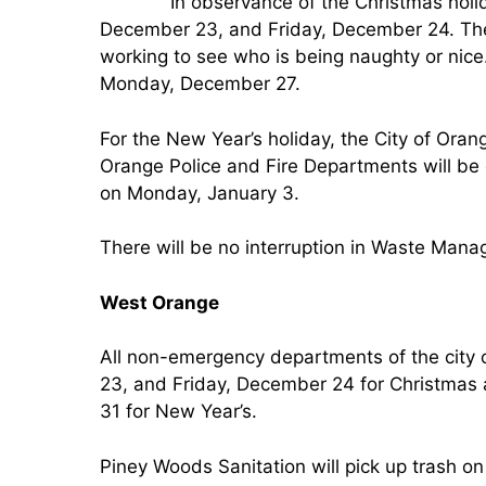
In observance of the Christmas holid
December 23, and Friday, December 24. The 
working to see who is being naughty or nice.
Monday, December 27.
For the New Year’s holiday, the City of Oran
Orange Police and Fire Departments will be 
on Monday, January 3.
There will be no interruption in Waste Mana
West Orange
All non-emergency departments of the city
23, and Friday, December 24 for Christma
31 for New Year’s.
Piney Woods Sanitation will pick up trash on