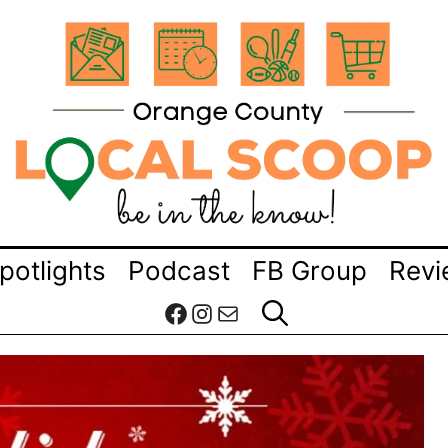
potlights
Podcast
FB Group
Revi
Facebook
Instagram
Mail