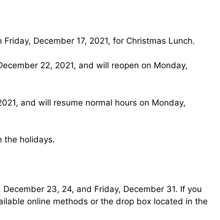
on Friday, December 17, 2021, for Christmas Lunch.
, December 22, 2021, and will reopen on Monday,
, 2021, and will resume normal hours on Monday,
 the holidays.
y, December 23, 24, and Friday, December 31. If you
ilable online methods or the drop box located in the