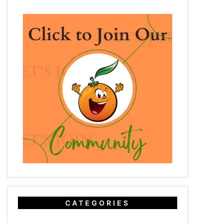
CATEGORIES