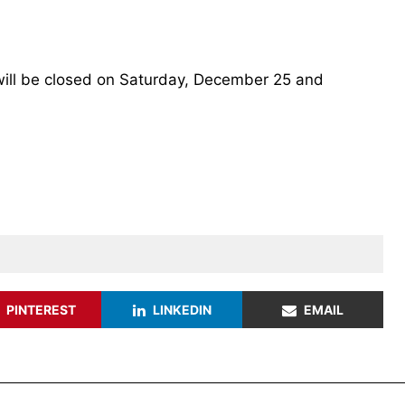
 will be closed on Saturday, December 25 and
PINTEREST
LINKEDIN
EMAIL