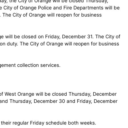
ay, the City of Orange will be closed Thursday,
City of Orange Police and Fire Departments will be
 The City of Orange will reopen for business
ge will be closed on Friday, December 31. The City of
on duty. The City of Orange will reopen for business
gement collection services.
 of West Orange will be closed Thursday, December
s and Thursday, December 30 and Friday, December
 their regular Friday schedule both weeks.