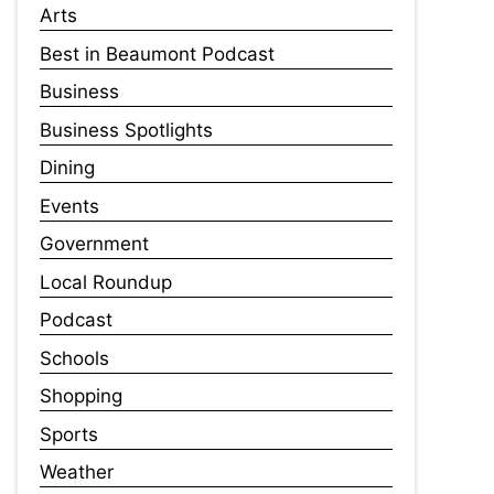
Arts
Best in Beaumont Podcast
Business
Business Spotlights
Dining
Events
Government
Local Roundup
Podcast
Schools
Shopping
Sports
Weather