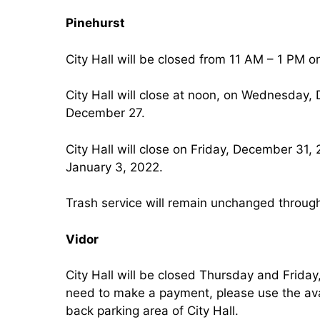
Pinehurst
City Hall will be closed from 11 AM – 1 PM 
City Hall will close at noon, on Wednesday
December 27.
City Hall will close on Friday, December 31
January 3, 2022.
Trash service will remain unchanged through
Vidor
City Hall will be closed Thursday and Frida
need to make a payment, please use the ava
back parking area of City Hall.