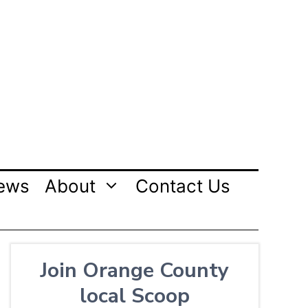
ews
About
Contact Us
Join Orange County
local Scoop