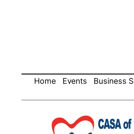
Skip
to
content
Home
Events
Business S