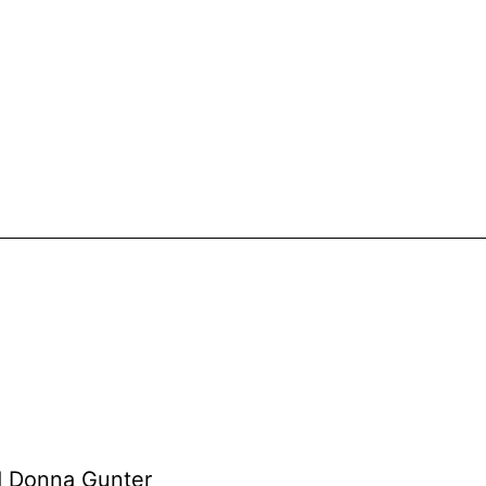
nd Donna Gunter