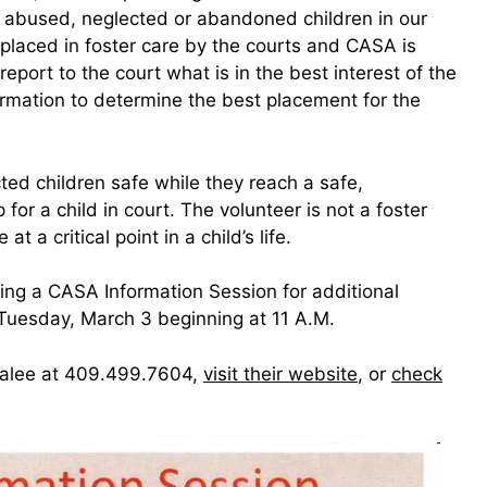
 abused, neglected or abandoned children in our
 placed in foster care by the courts and CASA is
report to the court what is in the best interest of the
ormation to determine the best placement for the
d children safe while they reach a safe,
r a child in court. The volunteer is not a foster
t a critical point in a child’s life.
ng a CASA Information Session for additional
 Tuesday, March 3 beginning at 11 A.M.
 Halee at 409.499.7604,
visit their website
, or
check