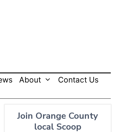
ews
About
Contact Us
Join Orange County
local Scoop