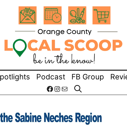
potlights
Podcast
FB Group
Revi
Facebook
Instagram
Mail