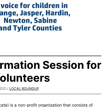
rmation Session for
olunteers
2020
/
LOCAL ROUNDUP
e) is a non-profit organization that consists of