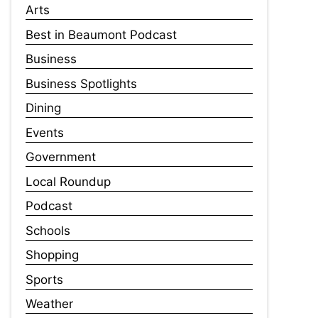
Arts
Best in Beaumont Podcast
Business
Business Spotlights
Dining
Events
Government
Local Roundup
Podcast
Schools
Shopping
Sports
Weather