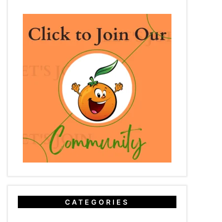
CATEGORIES