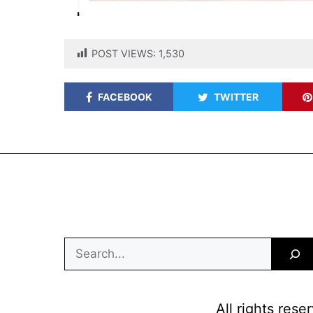
POST VIEWS:
1,530
FACEBOOK
TWITTER
Search
All rights res