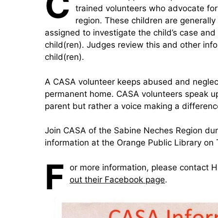
C
trained volunteers who advocate for
region. These children ar
e generally
assigned to investigate the child’s case and 
child(ren). Judges review this and other inf
child(ren).
A CASA volunteer keeps abused and neglecte
permanent home. CASA volunteers speak up fo
parent but rather a voice making a difference a
Join CASA of the Sabine Neches Region duri
information at the Orange Public Library on
F
or more information, please contact
out their Facebook page
.