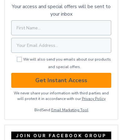
Your access and special offers will be sent to
your inbox
We will also send you emails about our products
and special offers.
Get Instant Access
We never share your information with third parties and
will protect it in accordance with our
Privacy ​Policy
BirdSend
Email Marketing Tool
JOIN OUR FACEBOOK GROUP