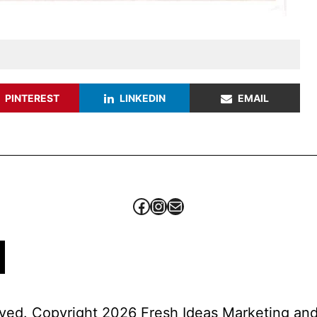
PINTEREST
LINKEDIN
EMAIL
Facebook
Instagram
Mail
erved. Copyright 2026 Fresh Ideas Marketing a