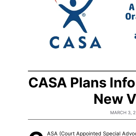
CASA Plans Info
New V
MARCH 3, 
ASA (Court Appointed Special Advocat