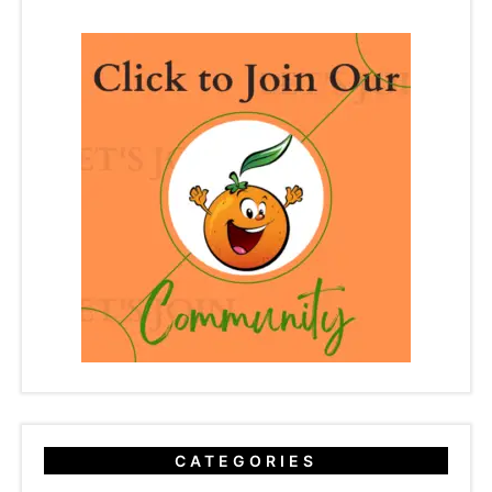
CATEGORIES