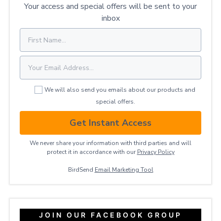
Your access and special offers will be sent to your
inbox
We will also send you emails about our products and
special offers.
Get Instant Access
We never share your information with third parties and will
protect it in accordance with our
Privacy ​Policy
BirdSend
Email Marketing Tool
JOIN OUR FACEBOOK GROUP