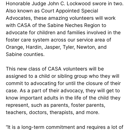
Honorable Judge John C. Lockwood swore in two.
Also known as Court Appointed Special
Advocates, these amazing volunteers will work
with CASA of the Sabine Neches Region to
advocate for children and families involved in the
foster care system across our service area of
Orange, Hardin, Jasper, Tyler, Newton, and
Sabine counties.
This new class of CASA volunteers will be
assigned to a child or sibling group who they will
commit to advocating for until the closure of their
case. As a part of their advocacy, they will get to
know important adults in the life of the child they
represent, such as parents, foster parents,
teachers, doctors, therapists, and more.
“It is a long-term commitment and requires a lot of