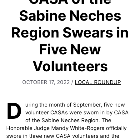
Sabine Neches
Region Swears in
Five New
Volunteers
OCTOBER 17, 2022
/
LOCAL ROUNDUP
D
uring the month of September, five new
volunteer CASAs were sworn in by CASA
of the Sabine Neches Region. The
Honorable Judge Mandy White-Rogers officially
swore in three new CASA volunteers and the