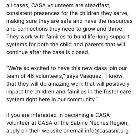
all cases, CASA volunteers are steadfast,
consistent presences for the children they serve,
making sure they are safe and have the resources
and connections they need to grow and thrive.
They work with families to build life-long support
systems for both the child and parents that will
continue after the case is closed.
“We’re so excited to have this new class join our
team of 46 volunteers,” says Vasquez. “I know
that they will do amazing work that will positively
impact the children and families in the foster care
system right here in our community.”
If you are interested in becoming a CASA
volunteer at CASA of the Sabine Neches Region,
apply on their website
or email
info@casasnr.org
.