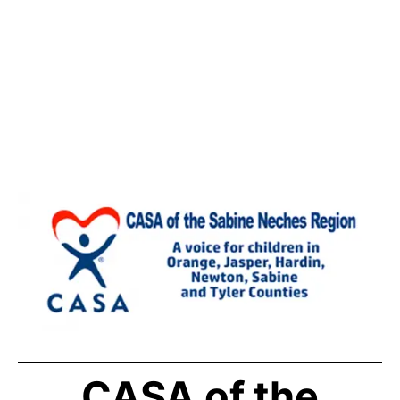
CASA of the