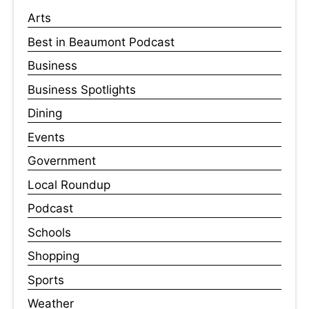
Arts
Best in Beaumont Podcast
Business
Business Spotlights
Dining
Events
Government
Local Roundup
Podcast
Schools
Shopping
Sports
Weather