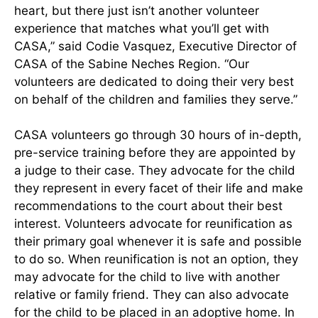
heart, but there just isn’t another volunteer
experience that matches what you’ll get with
CASA,” said Codie Vasquez, Executive Director of
CASA of the Sabine Neches Region. “Our
volunteers are dedicated to doing their very best
on behalf of the children and families they serve.”
CASA volunteers go through 30 hours of in-depth,
pre-service training before they are appointed by
a judge to their case. They advocate for the child
they represent in every facet of their life and make
recommendations to the court about their best
interest. Volunteers advocate for reunification as
their primary goal whenever it is safe and possible
to do so. When reunification is not an option, they
may advocate for the child to live with another
relative or family friend. They can also advocate
for the child to be placed in an adoptive home. In