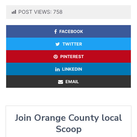
POST VIEWS:
758
FACEBOOK
TWITTER
PINTEREST
LINKEDIN
EMAIL
Join Orange County local
Scoop