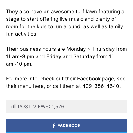
They also have an awesome turf lawn featuring a
stage to start offering live music and plenty of
room for the kids to run around .as well as family
fun activities.
Their business hours are Monday ~ Thursday from
11 am-9 pm and Friday and Saturday from 11
am~10 pm.
For more info, check out their
Facebook page
, see
their
menu here
, or call them at 409-356-4640.
POST VIEWS:
1,576
FACEBOOK