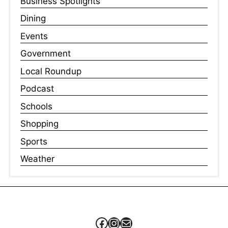
Business Spotlights
Dining
Events
Government
Local Roundup
Podcast
Schools
Shopping
Sports
Weather
Facebook
Instagram
Mail