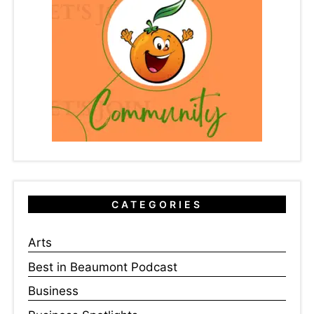
CATEGORIES
Arts
Best in Beaumont Podcast
Business