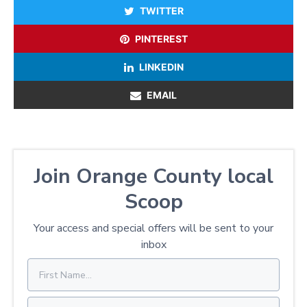
TWITTER
PINTEREST
LINKEDIN
EMAIL
Join Orange County local
Scoop
Your access and special offers will be sent to your
inbox