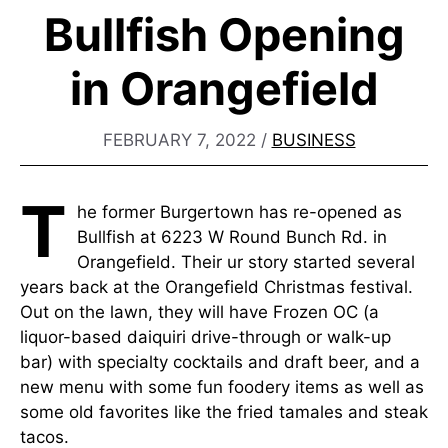
Bullfish Opening
in Orangefield
FEBRUARY 7, 2022
/
BUSINESS
T
he former Burgertown has re-opened as
Bullfish at 6223 W Round Bunch Rd. in
Orangefield. Their ur story started several
years back at the Orangefield Christmas festival.
Out on the lawn, they will have Frozen OC (a
liquor-based daiquiri drive-through or walk-up
bar) with specialty cocktails and draft beer, and a
new menu with some fun foodery items as well as
some old favorites like the fried tamales and steak
tacos.