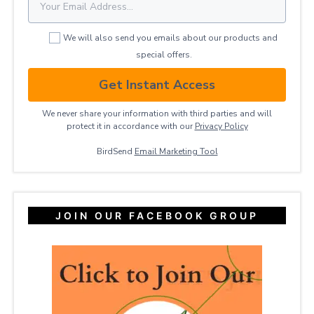
We will also send you emails about our products and
special offers.
Get Instant Access
We never share your information with third parties and will
protect it in accordance with our
Privacy ​Policy
BirdSend
Email Marketing Tool
JOIN OUR FACEBOOK GROUP