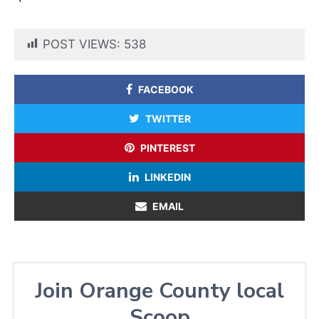
POST VIEWS:
538
FACEBOOK
TWITTER
PINTEREST
LINKEDIN
EMAIL
Join Orange County local
Scoop