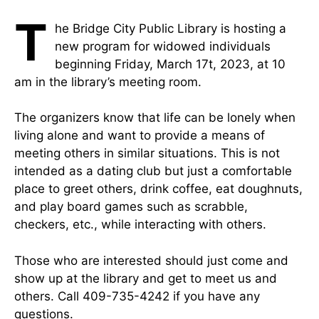
T
he Bridge City Public Library is hosting a
new program for widowed individuals
beginning Friday, March 17t, 2023, at 10
am in the library’s meeting room.
The organizers know that life can be lonely when
living alone and want to provide a means of
meeting others in similar situations. This is not
intended as a dating club but just a comfortable
place to greet others, drink coffee, eat doughnuts,
and play board games such as scrabble,
checkers, etc., while interacting with others.
Those who are interested should just come and
show up at the library and get to meet us and
others. Call 409-735-4242 if you have any
questions.