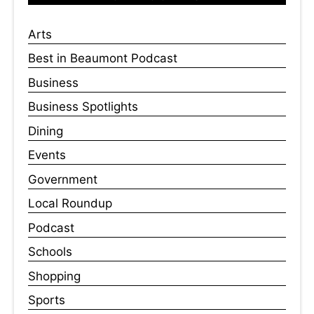
Arts
Best in Beaumont Podcast
Business
Business Spotlights
Dining
Events
Government
Local Roundup
Podcast
Schools
Shopping
Sports