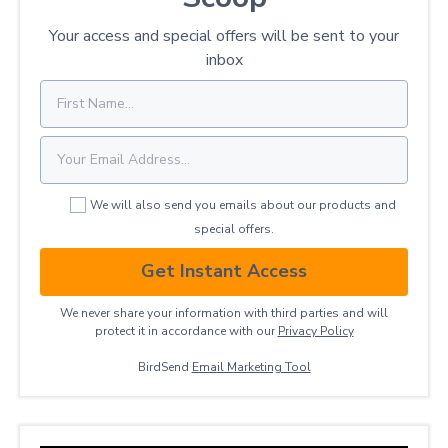
Your access and special offers will be sent to your
inbox
We will also send you emails about our products and
special offers.
Get Instant Access
We never share your information with third parties and will
protect it in accordance with our
Privacy ​Policy
BirdSend
Email Marketing Tool