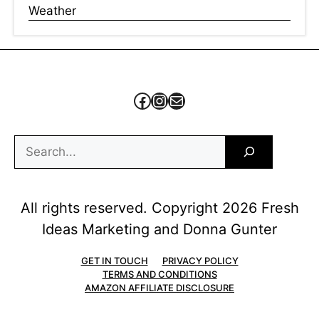
Weather
Facebook
Instagram
Mail
Search
All rights reserved. Copyright 2026 Fresh
Ideas Marketing and Donna Gunter
GET IN TOUCH
PRIVACY POLICY
TERMS AND CONDITIONS
AMAZON AFFILIATE DISCLOSURE