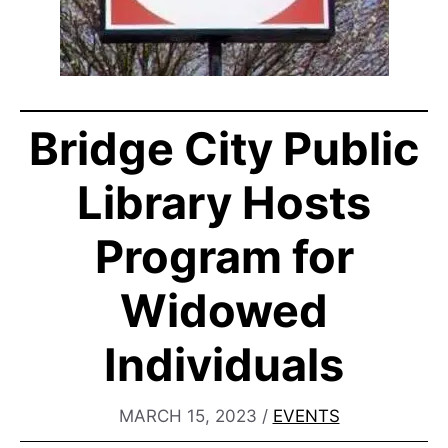
Bridge City Public
Library Hosts
Program for
Widowed
Individuals
MARCH 15, 2023
/
EVENTS