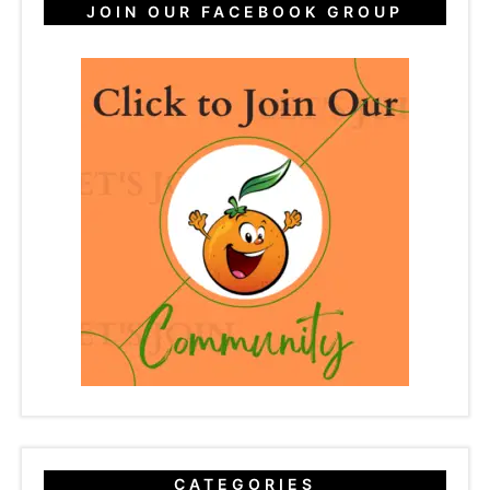
JOIN OUR FACEBOOK GROUP
CATEGORIES