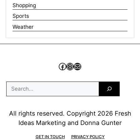
Shopping
Sports
Weather
Facebook
Instagram
Mail
Search
All rights reserved. Copyright 2026 Fresh
Ideas Marketing and Donna Gunter
GET IN TOUCH
PRIVACY POLICY