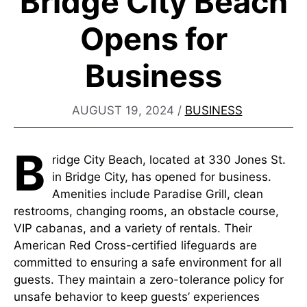
Bridge City Beach
Opens for
Business
AUGUST 19, 2024
/
BUSINESS
B
ridge City Beach, located at 330 Jones St.
in Bridge City, has opened for business.
Amenities include Paradise Grill, clean
restrooms, changing rooms, an obstacle course,
VIP cabanas, and a variety of rentals. Their
American Red Cross-certified lifeguards are
committed to ensuring a safe environment for all
guests. They maintain a zero-tolerance policy for
unsafe behavior to keep guests’ experiences