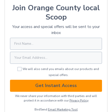
Join Orange County local
Scoop
Your access and special offers will be sent to your
inbox
We will also send you emails about our products and
special offers.
Get Instant Access
We never share your information with third parties and will
protect it in accordance with our
Privacy ​Policy
BirdSend
Email Marketing Tool