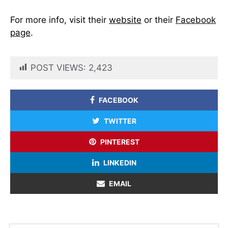
For more info, visit their
website
or their
Facebook
page
.
POST VIEWS:
2,423
FACEBOOK
TWITTER
PINTEREST
LINKEDIN
EMAIL