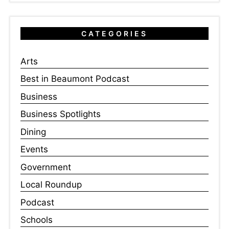
CATEGORIES
Arts
Best in Beaumont Podcast
Business
Business Spotlights
Dining
Events
Government
Local Roundup
Podcast
Schools