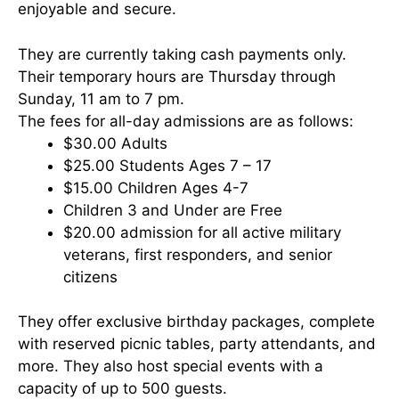
enjoyable and secure.
They are currently taking cash payments only.
Their temporary hours are Thursday through
Sunday, 11 am to 7 pm.
The fees for all-day admissions are as follows:
$30.00 Adults
$25.00 Students Ages 7 – 17
$15.00 Children Ages 4-7
Children 3 and Under are Free
$20.00 admission for all active military
veterans, first responders, and senior
citizens
They offer exclusive birthday packages, complete
with reserved picnic tables, party attendants, and
more. They also host special events with a
capacity of up to 500 guests.