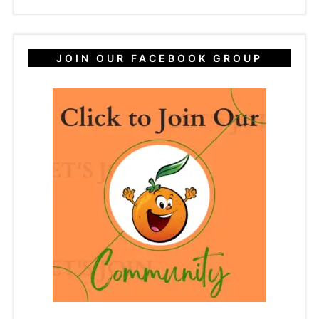
JOIN OUR FACEBOOK GROUP