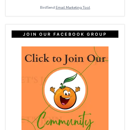
BirdSend
Email Marketing Tool
JOIN OUR FACEBOOK GROUP