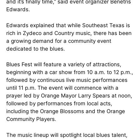
and it’s finally time,” said event organizer Benetris
Edwards.
Edwards explained that while Southeast Texas is
rich in Zydeco and Country music, there has been
a growing demand for a community event
dedicated to the blues.
Blues Fest will feature a variety of attractions,
beginning with a car show from 10 a.m. to 12 p.m.,
followed by continuous live music performances
until 11 p.m. The event will commence with a
prayer led by Orange Mayor Larry Spears at noon,
followed by performances from local acts,
including the Orange Blossoms and the Orange
Community Players.
The music lineup will spotlight local blues talent,