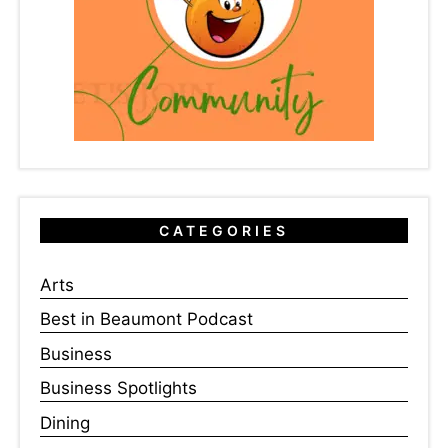
CATEGORIES
Arts
Best in Beaumont Podcast
Business
Business Spotlights
Dining