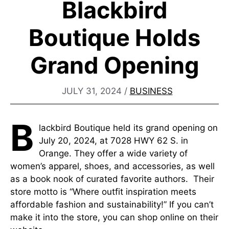
Blackbird
Boutique Holds
Grand Opening
JULY 31, 2024
/
BUSINESS
B
lackbird Boutique held its grand opening on
July 20, 2024, at 7028 HWY 62 S. in
Orange. They offer a wide variety of
women’s apparel, shoes, and accessories, as well
as a book nook of curated favorite authors. Their
store motto is “Where outfit inspiration meets
affordable fashion and sustainability!” If you can’t
make it into the store, you can shop online on their