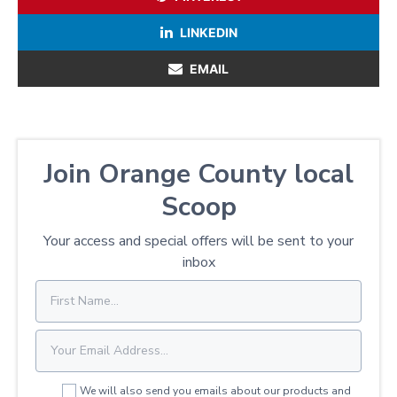
LINKEDIN
EMAIL
Join Orange County local
Scoop
Your access and special offers will be sent to your
inbox
We will also send you emails about our products and