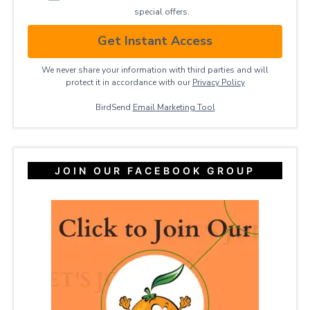
special offers.
Get Instant Access
We never share your information with third parties and will
protect it in accordance with our
Privacy ​Policy
BirdSend
Email Marketing Tool
JOIN OUR FACEBOOK GROUP