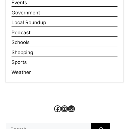
Events
Government
Local Roundup
Podcast
Schools
Shopping
Sports
Weather
Facebook
Instagram
Mail
Search