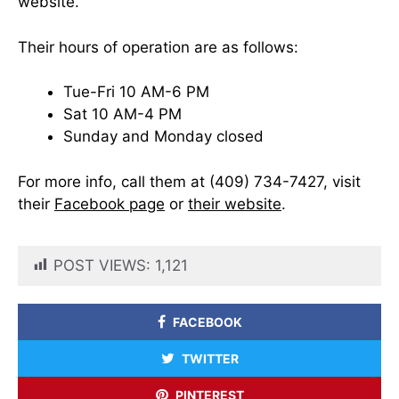
website.
Their hours of operation are as follows:
Tue-Fri 10 AM-6 PM
Sat 10 AM-4 PM
Sunday and Monday closed
For more info, call them at (409) 734-7427, visit
their
Facebook page
or
their website
.
POST VIEWS:
1,121
FACEBOOK
TWITTER
PINTEREST