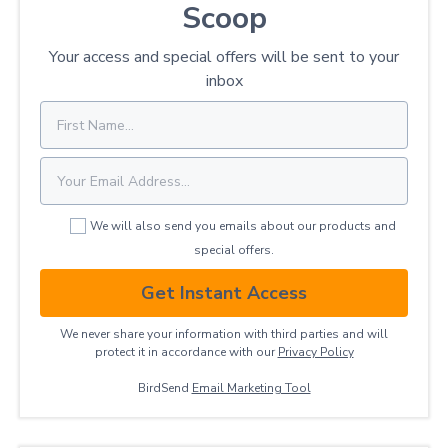
Scoop
Your access and special offers will be sent to your
inbox
We will also send you emails about our products and
special offers.
Get Instant Access
We never share your information with third parties and will
protect it in accordance with our
Privacy ​Policy
BirdSend
Email Marketing Tool