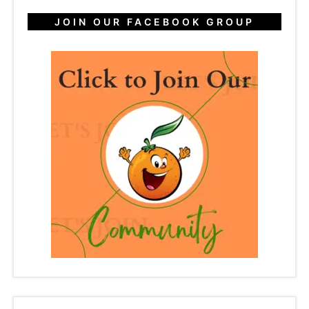
JOIN OUR FACEBOOK GROUP