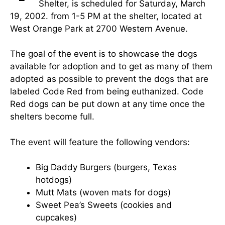
Shelter, is scheduled for Saturday, March
19, 2002. from 1-5 PM at the shelter, located at
West Orange Park at 2700 Western Avenue.
The goal of the event is to showcase the dogs
available for adoption and to get as many of them
adopted as possible to prevent the dogs that are
labeled Code Red from being euthanized. Code
Red dogs can be put down at any time once the
shelters become full.
The event will feature the following vendors:
Big Daddy Burgers (burgers, Texas
hotdogs)
Mutt Mats (woven mats for dogs)
Sweet Pea’s Sweets (cookies and
cupcakes)