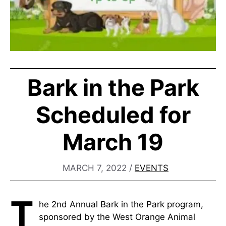
Bark in the Park
Scheduled for
March 19
MARCH 7, 2022
/
EVENTS
T
he 2nd Annual Bark in the Park program,
sponsored by the West Orange Animal