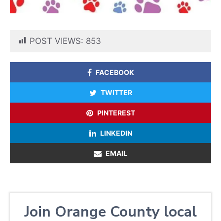
POST VIEWS:
853
FACEBOOK
TWITTER
PINTEREST
LINKEDIN
EMAIL
Join Orange County local