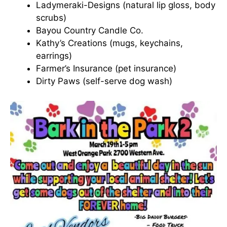
Ladymeraki-Designs (natural lip gloss, body
scrubs)
Bayou Country Candle Co.
Kathy’s Creations (mugs, keychains,
earrings)
Farmer’s Insurance (pet insurance)
Dirty Paws (self-serve dog wash)