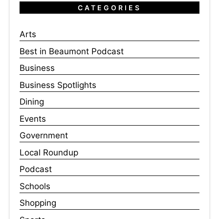
CATEGORIES
Arts
Best in Beaumont Podcast
Business
Business Spotlights
Dining
Events
Government
Local Roundup
Podcast
Schools
Shopping