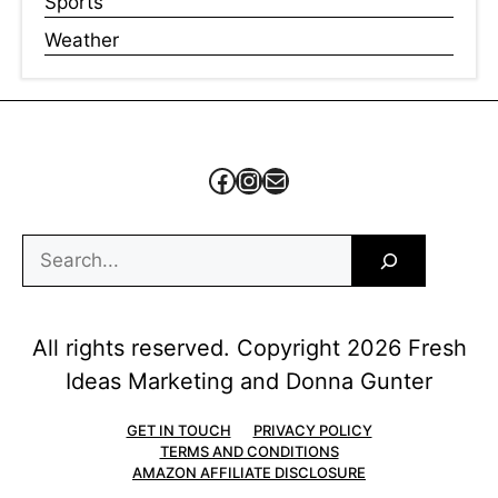
Sports
Weather
Facebook
Instagram
Mail
Search
All rights reserved. Copyright 2026 Fresh
Ideas Marketing and Donna Gunter
GET IN TOUCH
PRIVACY POLICY
TERMS AND CONDITIONS
AMAZON AFFILIATE DISCLOSURE