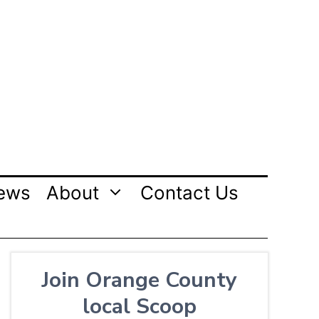
ews
About
Contact Us
Join Orange County
local Scoop