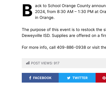
B
ack to School Orange County announ
2024, from 8:30 AM – 1:30 PM at Oran
in Orange.
The purpose of this event is to restock the 
Deweyville ISD. Supplies are offered on a fir
For more info, call 409-886-0938 or visit th
POST VIEWS:
917
FACEBOOK
TWITTER