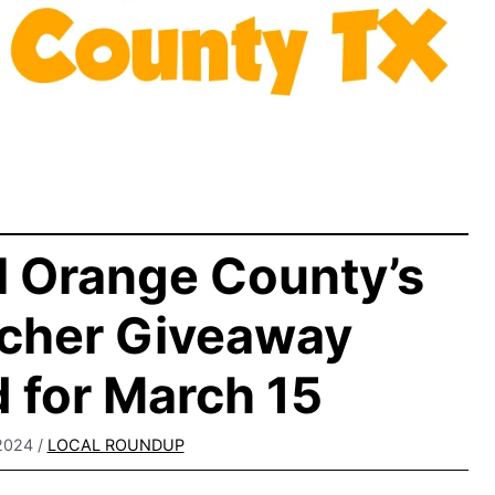
l Orange County’s
cher Giveaway
 for March 15
2024
/
LOCAL ROUNDUP