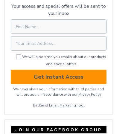
Your access and special offers will be sent to
your inbox
We will also send you emails about our products
and special offers.
Get Instant Access
We never share your information with third parties and
will protect it in accordance with our
Privacy ​Policy
BirdSend
Email Marketing Tool
JOIN OUR FACEBOOK GROUP