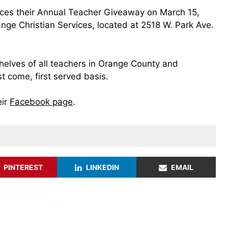
ces their Annual Teacher Giveaway on March 15,
ge Christian Services, located at 2518 W. Park Ave.
shelves of all teachers in Orange County and
st come, first served basis.
eir
Facebook page
.
PINTEREST
LINKEDIN
EMAIL