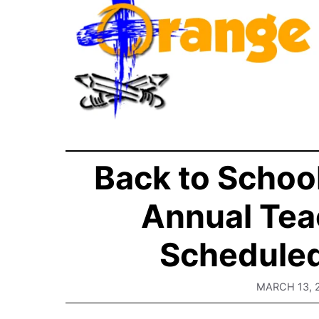
Back to Schoo
Annual Tea
Scheduled
MARCH 13, 