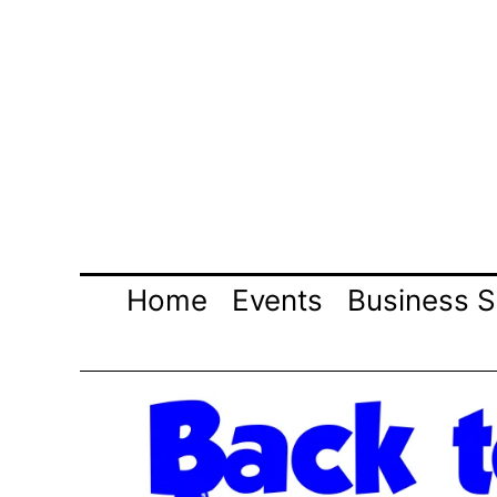
Skip
to
content
Home
Events
Business S