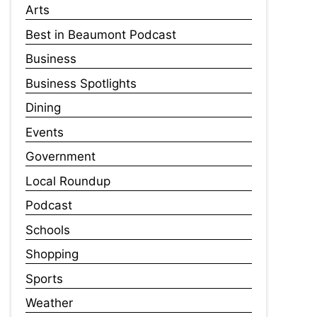
Arts
Best in Beaumont Podcast
Business
Business Spotlights
Dining
Events
Government
Local Roundup
Podcast
Schools
Shopping
Sports
Weather