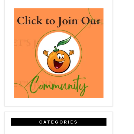
CATEGORIES