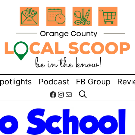
potlights
Podcast
FB Group
Revi
Facebook
Instagram
Mail