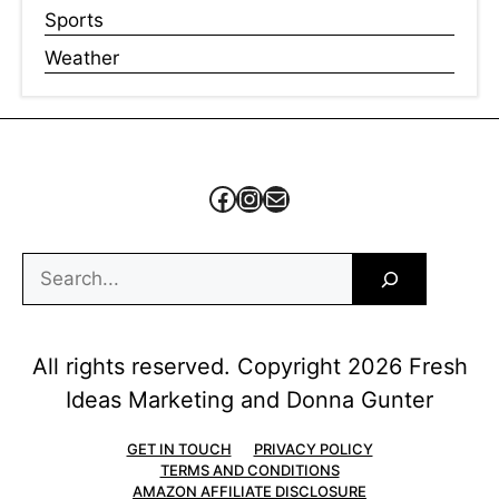
Sports
Weather
Facebook
Instagram
Mail
Search
All rights reserved. Copyright 2026 Fresh
Ideas Marketing and Donna Gunter
GET IN TOUCH
PRIVACY POLICY
TERMS AND CONDITIONS
AMAZON AFFILIATE DISCLOSURE