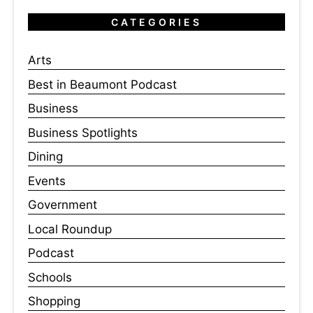
CATEGORIES
Arts
Best in Beaumont Podcast
Business
Business Spotlights
Dining
Events
Government
Local Roundup
Podcast
Schools
Shopping