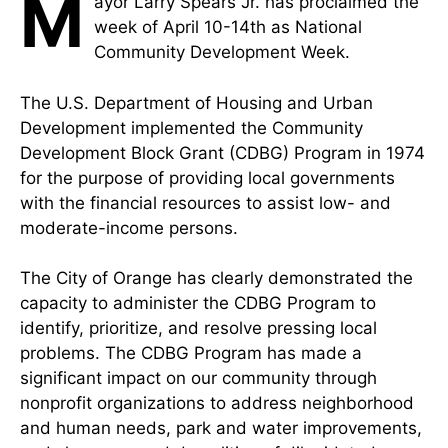
M
ayor Larry Spears Jr. has proclaimed the
week of April 10-14th as National
Community Development Week.
The U.S. Department of Housing and Urban
Development implemented the Community
Development Block Grant (CDBG) Program in 1974
for the purpose of providing local governments
with the financial resources to assist low- and
moderate-income persons.
The City of Orange has clearly demonstrated the
capacity to administer the CDBG Program to
identify, prioritize, and resolve pressing local
problems. The CDBG Program has made a
significant impact on our community through
nonprofit organizations to address neighborhood
and human needs, park and water improvements,