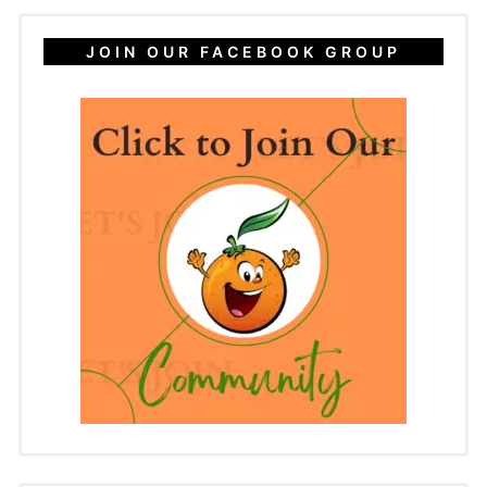
JOIN OUR FACEBOOK GROUP