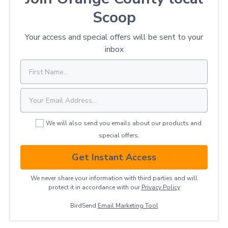
Scoop
Your access and special offers will be sent to your
inbox
We will also send you emails about our products and
special offers.
Get Instant Access
We never share your information with third parties and will
protect it in accordance with our
Privacy ​Policy
BirdSend
Email Marketing Tool