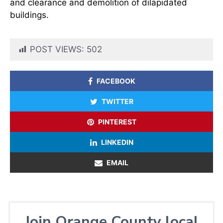
and clearance and demolition of dilapidated
buildings.
POST VIEWS:
502
FACEBOOK
TWITTER
PINTEREST
LINKEDIN
EMAIL
Join Orange County local