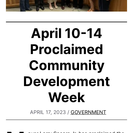
April 10-14
Proclaimed
Community
Development
Week
APRIL 17, 2023
/
GOVERNMENT